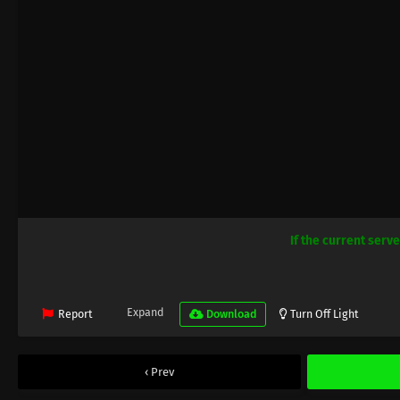
If the current serv
Expand
Report
Download
Turn Off Light
Prev