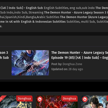
 [4K | Indo Sub] – English Sub
English Subtitles, eng sub,sub indo
The Dem
Sub Indo,indo Sub, Streaming
The Demon Hunter - Azure Legacy Season 3 
Thai,Spanish,hindi,Bangla,Arabic Subtitles
The Demon Hunter (Azure Legacy
e in 4K with English & Indonesian Subtitles
Subtitles, multi Sub, Subtit
e.
son 3
The Demon Hunter - Azure Legacy S
sh Sub
Episode 19 (85) [4K | Indo Sub] – En
Post by:
Donghua Zone
Updated on:
28 day ago
Donghua
Donghua
TED