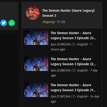
The Demon Hunter (Azure Legacy)
Season 3
Ongoing
-
17
/22
The Demon Hunter - Azure
Legacy Season 3 Episode 23
(89) [4K | Indo Sub] – English
Eps 23 (89) [4K | ] – English
-
7
Sub
hours ago
The Demon Hunter - Azure
Legacy Season 3 Episode 22
(88) [4K | Indo Sub] – English
Eps 22 (88) [4K | ] – English
-
7 day
Sub
ago
The Demon Hunter - Azure
Legacy Season 3 Episode 21
(87) [4K | Indo Sub] – English
Eps 21 (87) [4K | ] – English
-
14 day
Sub
ago