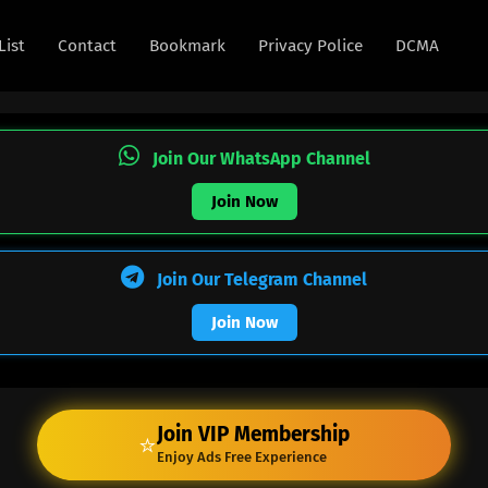
List
Contact
Bookmark
Privacy Police
DCMA
Join Our WhatsApp Channel
Join Now
Join Our Telegram Channel
Join Now
Join VIP Membership
⭐
Enjoy Ads Free Experience