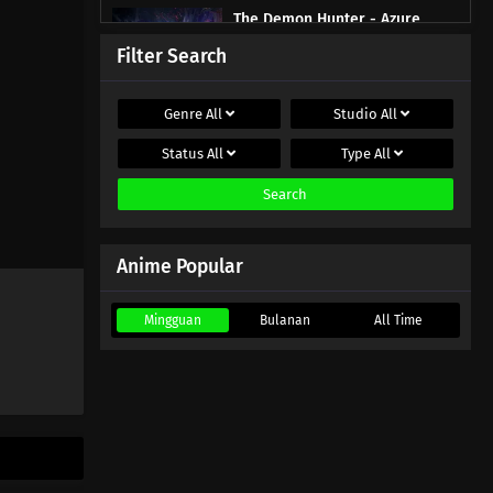
The Demon Hunter - Azure
Legacy Season 3 Episode 20
Filter Search
(86) [4K | Indo Sub] – English
Eps 20 (86) [4K | ] – English
-
21 day
Sub
ago
Genre
All
Studio
All
The Demon Hunter - Azure
Status
All
Type
All
Legacy Season 3 Episode 19
(85) [4K | Indo Sub] – English
Eps 19 (85) [4K | ] – English
-
28 day
Search
Sub
ago
The Demon Hunter - Azure
Anime Popular
Legacy Season 3 Episode 18
(84) [4K | Indo Sub] – English
Eps 18 (84) [4K | ] – English
-
1
Mingguan
Bulanan
All Time
Sub
month ago
The Demon Hunter - Azure
Legacy Season 3 Episode 17
(83) [4K | Indo Sub] – English
Eps 17 (83) [4K | ] – English
-
1
Sub
month ago