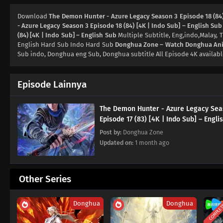
Download
The Demon Hunter - Azure Legacy Season 3 Episode 18 (84)
- Azure Legacy Season 3 Episode 18 (84) [4K | Indo Sub] – English Sub
(84) [4K | Indo Sub] – English Sub
Multiple Subtitle, Eng,indo,Malay, 
English Hard Sub Indo Hard Sub
Donghua Zone – Watch Donghua Anim
Sub indo, Donghua eng Sub, Donghua subtitle All Episode 4K availabl
Episode Lainnya
The Demon Hunter - Azure Legacy Sea
Episode 17 (83) [4K | Indo Sub] – Engli
Post by:
Donghua Zone
Updated on:
1 month ago
Other Series
Donghua
Donghua
COMPLE