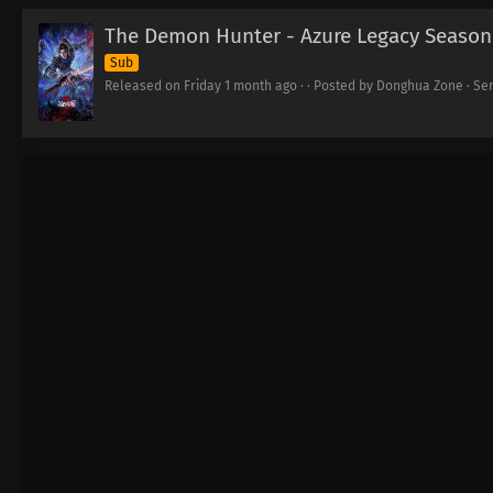
The Demon Hunter - Azure Legacy Season 3
Sub
Released on Friday
1 month ago
·
· Posted by Donghua Zone · Se