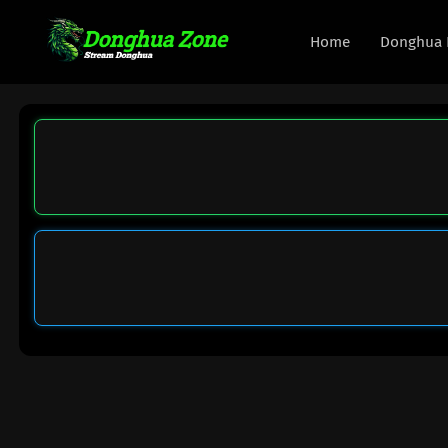
Home
Donghua 