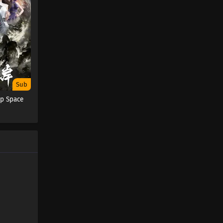
Legacy Season 3 Episode 12
(78) [4K | Indo Sub] – English
Eps 12 (78) [4K | ] – English
-
2
Sub
month ago
The Demon Hunter - Azure
Legacy Season 3 Episode 11 (77)
[4K | Indo Sub] – English Sub
Eps 11 (77) [4K | ] – English
-
2
Sub
month ago
p Space
The Demon Hunter - Azure
Legacy Season 3 Episode 10
(76) [4K | Indo Sub] – English
Eps 10 (76) [4K | ] – English
-
3
Sub
month ago
The Demon Hunter - Azure
Legacy Season 3 Episode 09
(75) [4K | Indo Sub] – English
Eps 09 (75) [4K | ] – English
-
3
Sub
month ago
The Demon Hunter - Azure