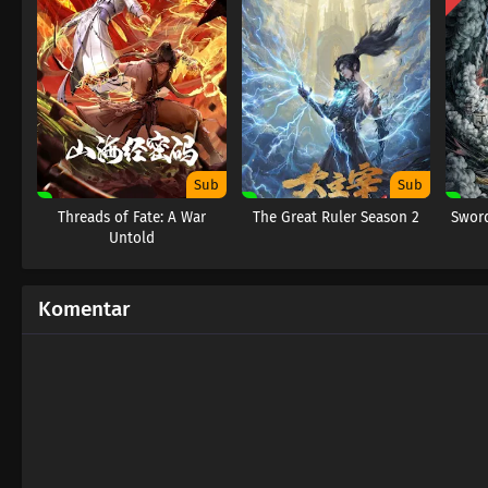
Sub
Sub
Threads of Fate: A War
The Great Ruler Season 2
Swor
Untold
Komentar