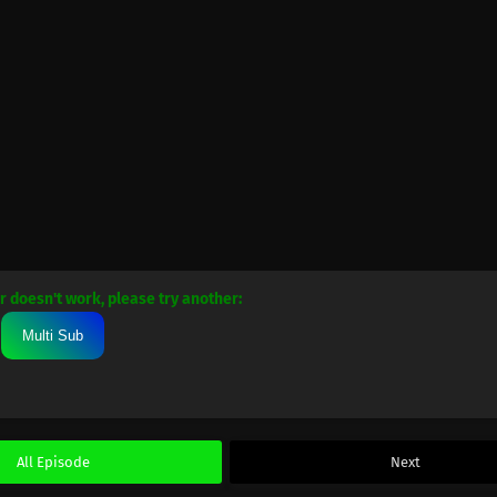
er doesn't work, please try another:
Multi Sub
All Episode
Next