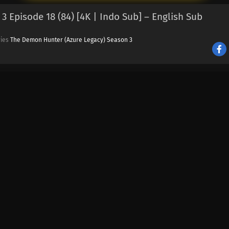
 Episode 18 (84) [4K | Indo Sub] – English Sub
ries
The Demon Hunter (Azure Legacy) Season 3