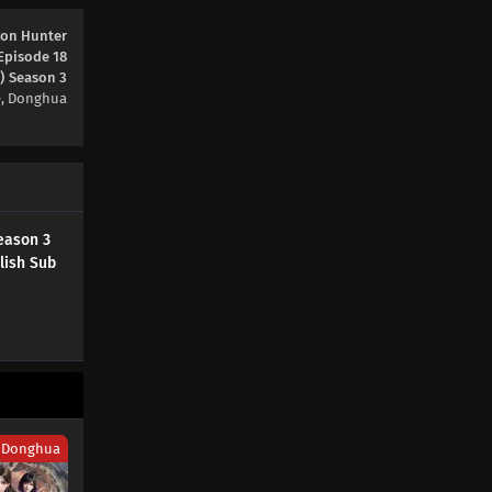
The Demon Hunter - Azure
Legacy Season 3 Episode 16
on Hunter
(82) [4K | Indo Sub] – English
Episode 18
Eps 16 (82) [4K | ] – English
-
1
Sub
) Season 3
month ago
le, Donghua
The Demon Hunter - Azure
Legacy Season 3 Episode 15
(81) [4K | Indo Sub] – English
Eps 15 (81) [4K | ] – English
-
1
Sub
month ago
eason 3
The Demon Hunter - Azure
glish Sub
Legacy Season 3 Episode 14
(80) [4K | Indo Sub] – English
Eps 14 (80) [4K | ] – English
-
2
Sub
month ago
The Demon Hunter - Azure
Legacy Season 3 Episode 13
(79) [4K | Indo Sub] – English
Eps 13 (79) [4K | ] – English
-
2
Sub
month ago
Donghua
The Demon Hunter - Azure