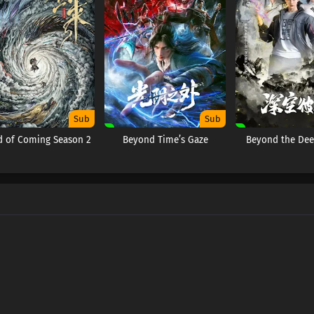
Sub
Sub
d of Coming Season 2
Beyond Time’s Gaze
Beyond the Dee