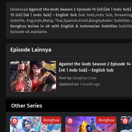
Download
Against the Gods Season 2 Episode 15 (45) [4K | Indo Sub]
15 (45) [4K | Indo Sub] – English Sub
Sub Indo,indo Sub, Streamin
Subtitle, Eng,indo,Malay, Thai,Spanish,hindi,Bangla,Arabic Subtitles
Donghua Anime in 4K with English & Indonesian Subtitles
Subtitl
Episode 4K available.
Episode Lainnya
Against the Gods Season 2 Episode 14 
[4K | Indo Sub] – English Sub
Post by:
Donghua Zone
Updated on:
1 month ago
Other Series
Donghua
Donghua