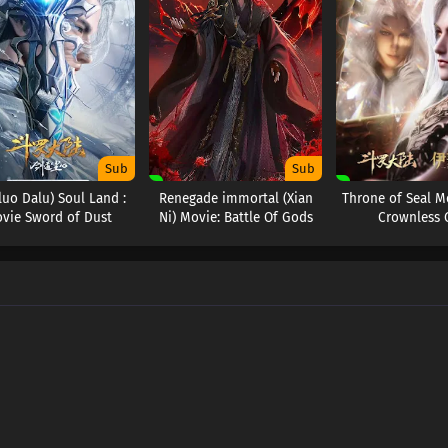
Sub
Sub
luo Dalu) Soul Land :
Renegade immortal (Xian
Throne of Seal M
vie Sword of Dust
Ni) Movie: Battle Of Gods
Crownless 