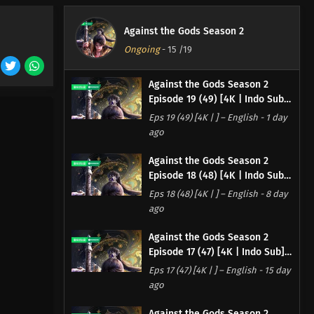
Against the Gods Season 2
Ongoing
-
15
/19
Against the Gods Season 2
Episode 19 (49) [4K | Indo Sub]
– English Sub
Eps 19 (49) [4K | ] – English
-
1 day
ago
Against the Gods Season 2
Episode 18 (48) [4K | Indo Sub]
– English Sub
Eps 18 (48) [4K | ] – English
-
8 day
ago
Against the Gods Season 2
Episode 17 (47) [4K | Indo Sub] –
English Sub
Eps 17 (47) [4K | ] – English
-
15 day
ago
Against the Gods Season 2