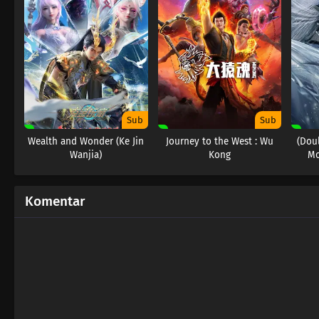
Sub
Sub
Wealth and Wonder (Ke Jin
Journey to the West : Wu
(Dou
Wanjia)
Kong
Mo
Komentar