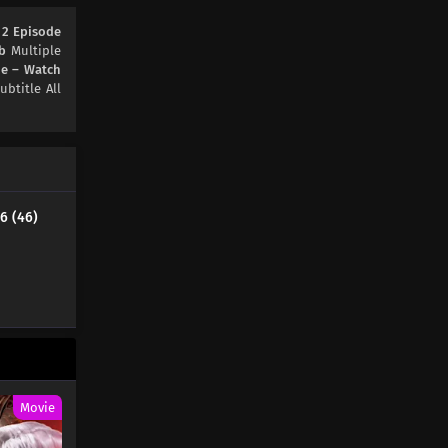
Episode 12 (42) [4K | Indo Sub]
– English Sub
 2 Episode
Eps 12 (42) [4K | ] – English
-
1
b
Multiple
month ago
e – Watch
btitle All
Against the Gods Season 2
Episode 11 (41) [4K | Indo Sub] –
English Sub
Eps 11 (41) [4K | ] – English
-
1
month ago
Against the Gods Season 2
6 (46)
Episode 10 (40) [4K | Indo Sub]
– English Sub
Eps 10 (40) [4K | ] – English
-
2
month ago
Against the Gods Season 2
Episode 09 (39) [4K | Indo Sub]
– English Sub
Eps 09 (39) [4K | ] – English
-
2
month ago
Movie
Against the Gods Season 2
Episode 08 (38) [4K | Indo Sub]