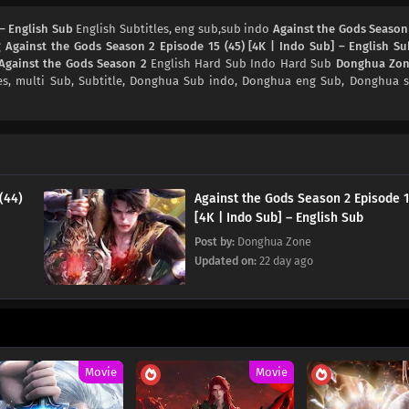
 – English Sub
English Subtitles, eng sub,sub indo
Against the Gods Season
g
Against the Gods Season 2 Episode 15 (45) [4K | Indo Sub] – English Su
Against the Gods Season 2
English Hard Sub Indo Hard Sub
Donghua Zon
es, multi Sub, Subtitle, Donghua Sub indo, Donghua eng Sub, Donghua su
(44)
Against the Gods Season 2 Episode 1
[4K | Indo Sub] – English Sub
Post by:
Donghua Zone
Updated on:
22 day ago
Movie
Movie