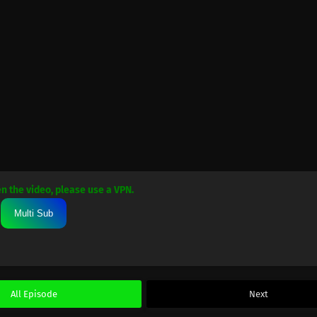
en the video, please use a VPN.
Multi Sub
All Episode
Next