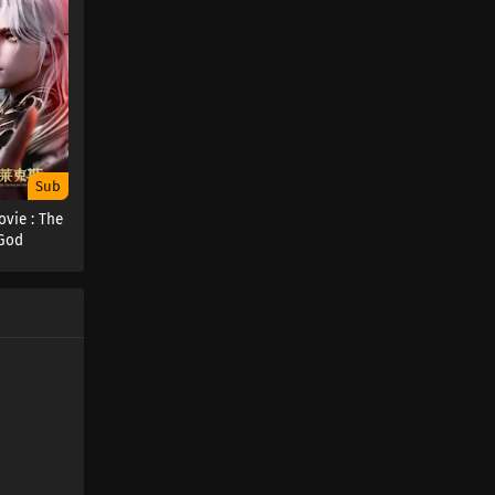
– English Sub
Eps 08 (38) [4K | ] – English
-
2
month ago
Against the Gods Season 2
Episode 07 (37) [4K | Indo Sub]
– English Sub
Eps 07 (37) [4K | ] – English
-
2
month ago
Sub
Against the Gods Season 2
ovie : The
Episode 06 (36) [4K | Indo Sub]
God
– English Sub
Eps 06 (36) [4K | ] – English
-
3
month ago
Against the Gods Season 2
Episode 05 (35) [4K | Indo Sub]
– English Sub
Eps 05 (35) [4K | ] – English
-
3
month ago
Against the Gods Season 2
Episode 04 (34) [4K | Indo Sub]