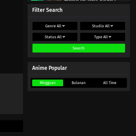
Episode 16 (46) [4K | Indo Sub]
Filter Search
– English Sub
Eps 16 (46) [4K | ] – English
-
22 day
ago
Genre
All
Studio
All
Against the Gods Season 2
Status
All
Type
All
Episode 15 (45) [4K | Indo Sub]
– English Sub
Eps 15 (45) [4K | ] – English
-
29 day
Search
ago
Against the Gods Season 2
Anime Popular
Episode 14 (44) [4K | Indo Sub]
– English Sub
Eps 14 (44) [4K | ] – English
-
1
Mingguan
Bulanan
All Time
month ago
Against the Gods Season 2
Episode 13 (43) [4K | Indo Sub]
– English Sub
Eps 13 (43) [4K | ] – English
-
1
month ago
Against the Gods Season 2