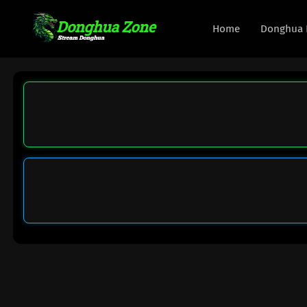
Home
Donghua 