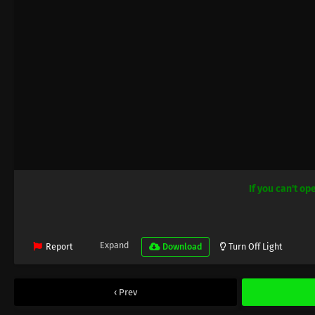
If you can't op
Expand
Report
Download
Turn Off Light
Prev