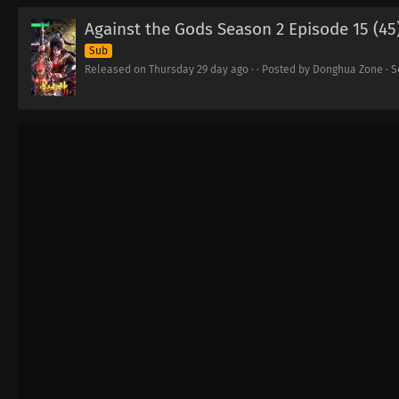
Against the Gods Season 2 Episode 15 (45)
Sub
Released on Thursday
29 day ago
·
· Posted by Donghua Zone · 