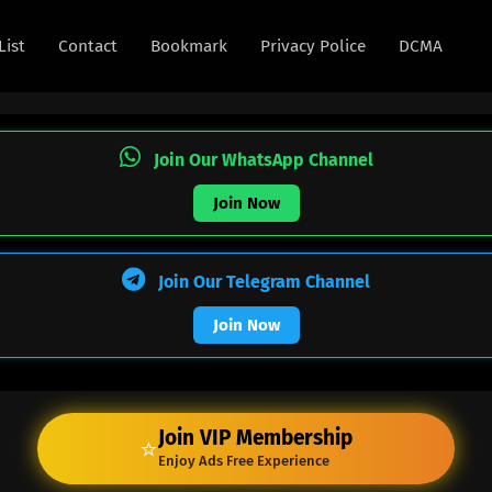
List
Contact
Bookmark
Privacy Police
DCMA
Join Our WhatsApp Channel
Join Now
Join Our Telegram Channel
Join Now
Join VIP Membership
⭐
Enjoy Ads Free Experience