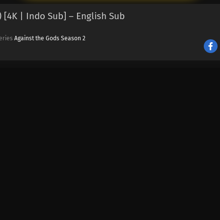
 [4K | Indo Sub] – English Sub
Series
Against the Gods Season 2