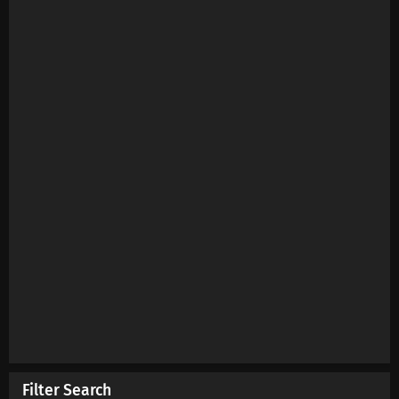
Filter Search