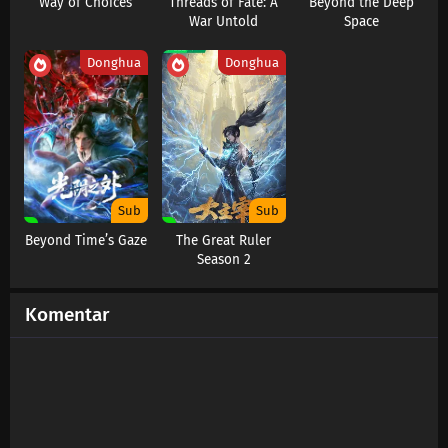
Indo Sub] – English Sub
Way of Choices
Threads of Fate: A
Beyond the Deep
War Untold
Space
Eps 04 [4K | ] – English
-
3 month ago
Donghua
Donghua
Walking the Way all alone Episode 01-03 [4K |
Indo Sub] – English Sub
Eps 01-03 [4K | ] – English
-
3 month ago
Sub
Sub
Beyond Time’s Gaze
The Great Ruler
Season 2
Komentar