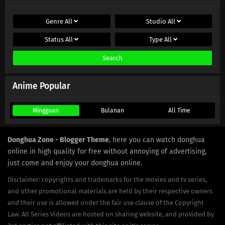
Genre
All
Studio
All
Status
All
Type
All
Search
Anime Popular
Mingguan
Bulanan
All Time
Donghua Zone - Blogger Theme
, here you can watch donghua
online in high quality for free without annoying of advertising,
just come and enjoy your donghua online.
Disclaimer: copyrights and trademarks for the movies and tv series,
and other promotional materials are held by their respective owners
and their use is allowed under the fair use clause of the Copyright
Law. All Series Videos are hosted on sharing website, and provided by