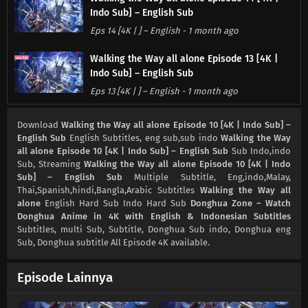
Indo Sub] – English Sub
Eps 14 [4K | ] – English
-
1 month ago
Walking the Way all alone Episode 13 [4K |
Indo Sub] – English Sub
Eps 13 [4K | ] – English
-
1 month ago
Walking the Way all alone Episode 12 [4K |
Download
Walking the Way all alone Episode 10 [4K | Indo Sub] –
Indo Sub] – English Sub
English Sub
English Subtitles, eng sub,sub indo
Walking the Way
all alone Episode 10 [4K | Indo Sub] – English Sub
Sub Indo,indo
Eps 12 [4K | ] – English
-
1 month ago
Sub, Streaming
Walking the Way all alone Episode 10 [4K | Indo
Sub] – English Sub
Multiple Subtitle, Eng,indo,Malay,
Walking the Way all alone Episode 11 [4K |
Thai,Spanish,hindi,Bangla,Arabic Subtitles
Walking the Way all
Indo Sub] – English Sub
alone
English Hard Sub Indo Hard Sub
Donghua Zone – Watch
Eps 11 [4K | ] – English
-
1 month ago
Donghua Anime in 4K with English & Indonesian Subtitles
Subtitles, multi Sub, Subtitle, Donghua Sub indo, Donghua eng
Walking the Way all alone Episode 10 [4K |
Sub, Donghua subtitle All Episode 4K available.
Indo Sub] – English Sub
Eps 10 [4K | ] – English
-
2 month ago
Episode Lainnya
Walking the Way all alone Episode 09 [4K |