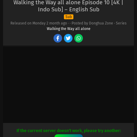
Walking the Way all alone Episode 10 [4K |
Indo Sub] – English Sub
Sub
Released on Monday
2 month ago
·
· Posted by Donghua Zone · Series
Walking the Way all alone
If the current server doesn't work, please try another: