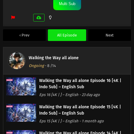
Multi Sub
Prev
All Episode
Next
Walking the Way all alone
Ongoing
-
8
/14
Walking the Way all alone Episode 16 [4K |
Indo Sub] – English Sub
Eps 16 [4K | ] – English
-
23 day ago
Walking the Way all alone Episode 15 [4K |
Indo Sub] – English Sub
Eps 15 [4K | ] – English
-
1 month ago
Walking the Way all alone Episode 14 [4K |