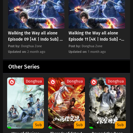
Indo Sub] – English Sub
Eps 09 [4K | ] – English
-
2 month ago
Walking the Way all alone Episode 08 [4K |
Indo Sub] – English Sub
Walking the Way all alone
Walking the Way all alone
Eps 08 [4K | ] – English
-
2 month ago
Episode 09 [4K | Indo Sub] –
Episode 11 [4K | Indo Sub] –
English Sub
English Sub
Post by:
Donghua Zone
Post by:
Donghua Zone
Walking the Way all alone Episode 07 [4K |
Updated on:
2 month ago
Updated on:
1 month ago
Indo Sub] – English Sub
Eps 07 [4K | ] – English
-
2 month ago
Other Series
Walking the Way all alone Episode 06 [4K |
Donghua
Indo Sub] – English Sub
Donghua
Donghua
Eps 06 [4K | ] – English
-
3 month ago
Walking the Way all alone Episode 05 [4K |
Indo Sub] – English Sub
Eps 05 [4K | ] – English
-
3 month ago
Sub
Sub
Sub
Walking the Way all alone Episode 04 [4K |