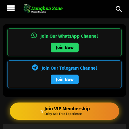
Join Our WhatsApp Channel
Join Now
Join Our Telegram Channel
Join Now
Join VIP Membership
⭐
Enjoy Ads Free Experience