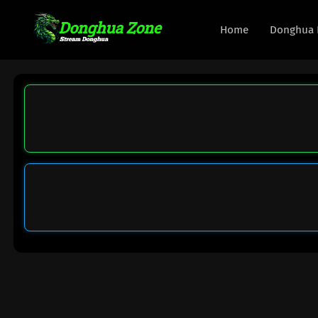
Home
Donghua 