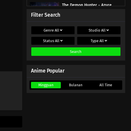
The Demon Hunter - Azure
Legacy Season 3 Episode 19
Filter Search
(85) [4K | Indo Sub] – English
Eps 19 (85) [4K | ] – English
-
27 day
Sub
ago
Genre
All
Studio
All
The Demon Hunter - Azure
Status
All
Type
All
Legacy Season 3 Episode 18
(84) [4K | Indo Sub] – English
Eps 18 (84) [4K | ] – English
-
1
Search
Sub
month ago
The Demon Hunter - Azure
Anime Popular
Legacy Season 3 Episode 17
(83) [4K | Indo Sub] – English
Eps 17 (83) [4K | ] – English
-
1
Mingguan
Bulanan
All Time
Sub
month ago
The Demon Hunter - Azure
Legacy Season 3 Episode 16
(82) [4K | Indo Sub] – English
Eps 16 (82) [4K | ] – English
-
1
Sub
month ago