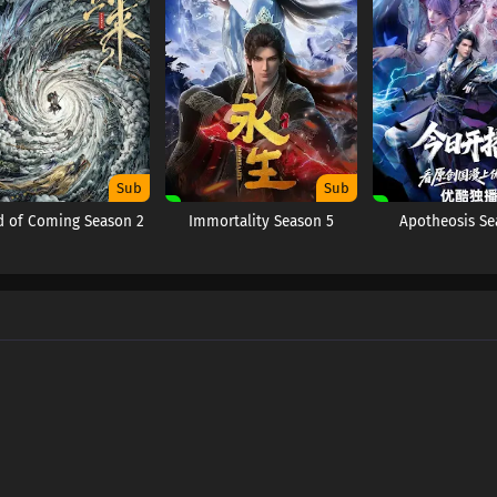
Sub
Sub
d of Coming Season 2
Immortality Season 5
Apotheosis Se