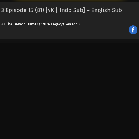
 Episode 15 (81) [4K | Indo Sub] – English Sub
ries
The Demon Hunter (Azure Legacy) Season 3