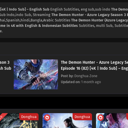
[4K | Indo Sub] – English Sub
English Subtitles, eng sub,sub indo
The Demo
ub Indo,indo Sub, Streaming
The Demon Hunter - Azure Legacy Season 3 
Thai,Spanish,hindi,Bangla,Arabic Subtitles
The Demon Hunter (Azure Legacy
e in 4K with English & Indonesian Subtitles
Subtitles, multi Sub, Subtit
e.
son 3
The Demon Hunter - Azure Legacy S
ish Sub
Episode 16 (82) [4K | Indo Sub] – En
Post by:
Donghua Zone
Updated on:
1 month ago
Donghua
Donghua
TED