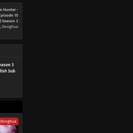
The Demon Hunter - Azure
Legacy Season 3 Episode 15
n Hunter -
(81) [4K | Indo Sub] – English
Episode 15
Eps 15 (81) [4K | ] – English
-
1
Sub
) Season 3
month ago
le, Donghua
The Demon Hunter - Azure
Legacy Season 3 Episode 14
(80) [4K | Indo Sub] – English
Eps 14 (80) [4K | ] – English
-
2
Sub
month ago
eason 3
The Demon Hunter - Azure
glish Sub
Legacy Season 3 Episode 13
(79) [4K | Indo Sub] – English
Eps 13 (79) [4K | ] – English
-
2
Sub
month ago
The Demon Hunter - Azure
Legacy Season 3 Episode 12
(78) [4K | Indo Sub] – English
Eps 12 (78) [4K | ] – English
-
2
Sub
month ago
Donghua
The Demon Hunter - Azure