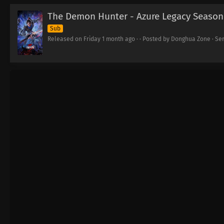
The Demon Hunter - Azure Legacy Season 3
Sub
Released on Friday
1 month ago
·
· Posted by Donghua Zone · Se