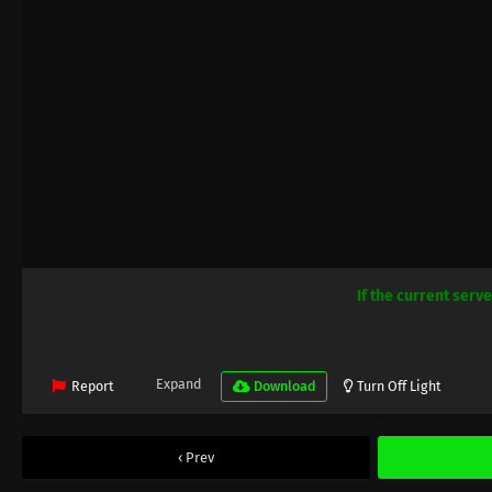
If the current serv
Expand
Report
Download
Turn Off Light
Prev