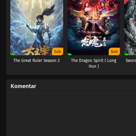
Sub
Sub
The Great Ruler Season 2
The Dragon Spirit ( Long
Swor
Hun )
Komentar