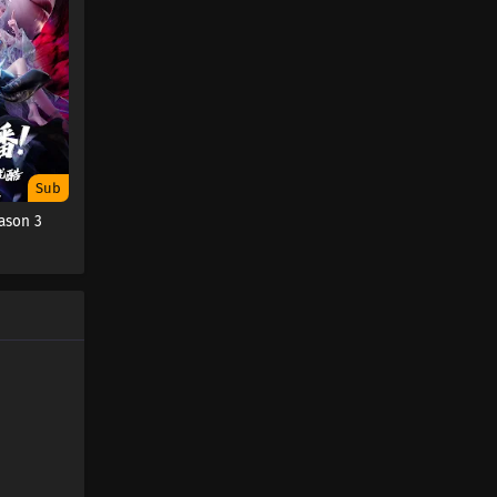
Legacy Season 3 Episode 11 (77)
[4K | Indo Sub] – English Sub
Eps 11 (77) [4K | ] – English
-
2
month ago
The Demon Hunter - Azure
Legacy Season 3 Episode 10
(76) [4K | Indo Sub] – English
Eps 10 (76) [4K | ] – English
-
3
Sub
Sub
month ago
ason 3
The Demon Hunter - Azure
Legacy Season 3 Episode 09
(75) [4K | Indo Sub] – English
Eps 09 (75) [4K | ] – English
-
3
Sub
month ago
The Demon Hunter - Azure
Legacy Season 3 Episode 08
(74) [4K | Indo Sub] – English
Eps 08 (74) [4K | ] – English
-
3
Sub
month ago
The Demon Hunter - Azure