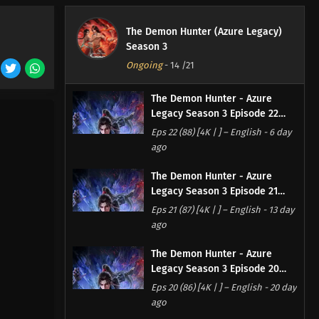
The Demon Hunter (Azure Legacy)
Season 3
Ongoing
-
14
/21
The Demon Hunter - Azure
Legacy Season 3 Episode 22
(88) [4K | Indo Sub] – English
Eps 22 (88) [4K | ] – English
-
6 day
Sub
ago
The Demon Hunter - Azure
Legacy Season 3 Episode 21
(87) [4K | Indo Sub] – English
Eps 21 (87) [4K | ] – English
-
13 day
Sub
ago
The Demon Hunter - Azure
Legacy Season 3 Episode 20
(86) [4K | Indo Sub] – English
Eps 20 (86) [4K | ] – English
-
20 day
Sub
ago