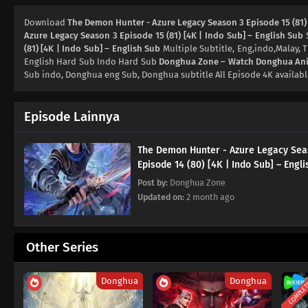
Download
The Demon Hunter - Azure Legacy Season 3 Episode 15 (81) 
Azure Legacy Season 3 Episode 15 (81) [4K | Indo Sub] – English Sub
S
(81) [4K | Indo Sub] – English Sub
Multiple Subtitle, Eng,indo,Malay, 
English Hard Sub Indo Hard Sub
Donghua Zone – Watch Donghua Anim
Sub indo, Donghua eng Sub, Donghua subtitle All Episode 4K availabl
Episode Lainnya
The Demon Hunter - Azure Legacy Sea
Episode 14 (80) [4K | Indo Sub] – Engl
Post by:
Donghua Zone
Updated on:
2 month ago
Other Series
Donghua
Donghua
COMPLE