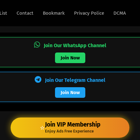
List
Contact
Bookmark
Privacy Police
DCMA
Join Our WhatsApp Channel
Join Now
Join Our Telegram Channel
Join Now
Join VIP Membership
⭐
Enjoy Ads Free Experience