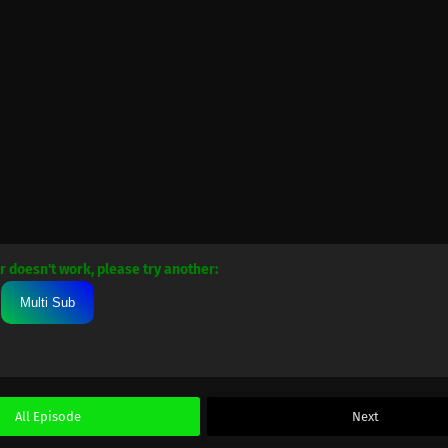
er doesn't work, please try another:
Multi Sub
All Episode
Next