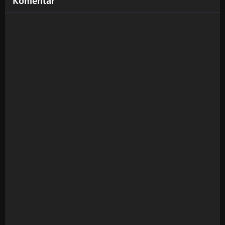
Komentar
Supreme God Emperor Episode 601-613 [4K |
Indo Sub] – English Sub
Eps 601-613 [4K | ] – English
-
1 month ago