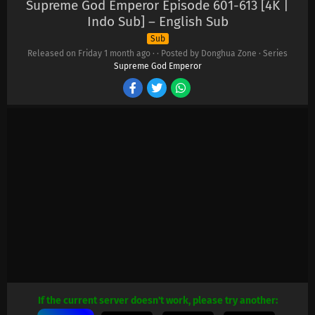
Supreme God Emperor Episode 601-613 [4K |
Indo Sub] – English Sub
Sub
Released on Friday
1 month ago
·
· Posted by Donghua Zone · Series
Supreme God Emperor
If the current server doesn't work, please try another: