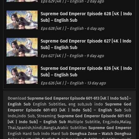
Eps 629 [4K | ] – English
-
2 day ago
Supreme God Emperor Episode 628 [4K | Indo
Sub] – English Sub
Eps 628 [4K | ] – English
-
6 day ago
Supreme God Emperor Episode 627 [4K | Indo
Sub] – English Sub
Eps 627 [4K | ] – English
-
9 day ago
Supreme God Emperor Episode 626 [4K | Indo
Sub] – English Sub
Eps 626 [4K | ] – English
-
13 day ago
Supreme God Emperor Episode 625 [4K | Indo
Download
Supreme God Emperor Episode 601-613 [4K | Indo Sub] –
Sub] – English Sub
English Sub
English Subtitles, eng sub,sub indo
Supreme God
Emperor Episode 601-613 [4K | Indo Sub] – English Sub
Sub
Eps 625 [4K | ] – English
-
16 day ago
Indo,indo Sub, Streaming
Supreme God Emperor Episode 601-613
[4K | Indo Sub] – English Sub
Multiple Subtitle, Eng,indo,Malay,
Supreme God Emperor Episode 624 [4K | Indo
Thai,Spanish,hindi,Bangla,Arabic Subtitles
Supreme God Emperor
Sub] – English Sub
English Hard Sub Indo Hard Sub
Donghua Zone – Watch Donghua
Eps 624 [4K | ] – English
-
19 day ago