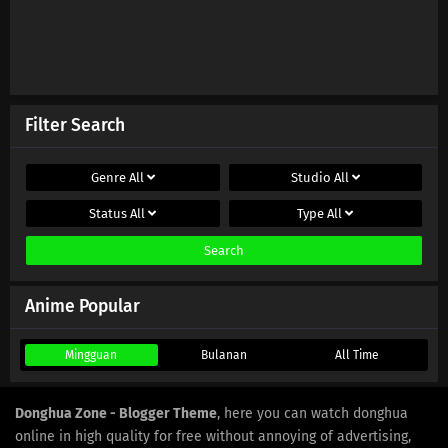
Filter Search
Genre
All
Studio
All
Status
All
Type
All
Search
Anime Popular
Mingguan
Bulanan
All Time
Donghua Zone - Blogger Theme
, here you can watch donghua
online in high quality for free without annoying of advertising,