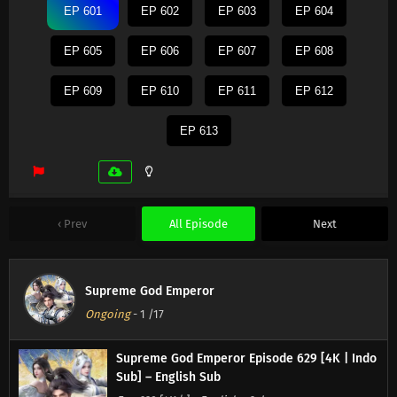
EP 601
EP 602
EP 603
EP 604
EP 605
EP 606
EP 607
EP 608
EP 609
EP 610
EP 611
EP 612
EP 613
Prev
All Episode
Next
Supreme God Emperor
Ongoing
-
1
/17
Supreme God Emperor Episode 629 [4K | Indo
Sub] – English Sub