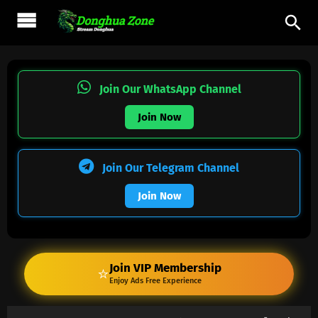
Join Our WhatsApp Channel
Join Now
Join Our Telegram Channel
Join Now
Join VIP Membership
⭐
Enjoy Ads Free Experience