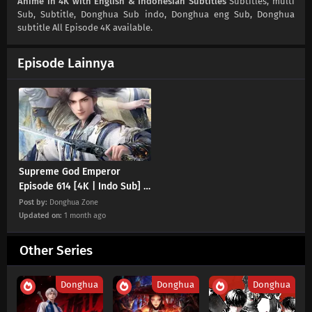
Anime in 4K with English & Indonesian Subtitles
Subtitles, multi
Sub, Subtitle, Donghua Sub indo, Donghua eng Sub, Donghua
Supreme God Emperor Episode 623 [4K | Indo
subtitle All Episode 4K available.
Sub] – English Sub
Eps 623 [4K | ] – English
-
23 day ago
Episode Lainnya
Supreme God Emperor Episode 622 [4K | Indo
Sub] – English Sub
Eps 622 [4K | ] – English
-
26 day ago
Supreme God Emperor Episode 621 [4K | Indo
Sub] – English Sub
Supreme God Emperor
Eps 621 [4K | ] – English
-
1 month ago
Episode 614 [4K | Indo Sub] –
English Sub
Post by:
Donghua Zone
Supreme God Emperor Episode 620 [4K | Indo
Updated on:
1 month ago
Sub] – English Sub
Eps 620 [4K | ] – English
-
1 month ago
Other Series
Supreme God Emperor Episode 619 [4K | Indo
Donghua
Sub] – English Sub
Donghua
Donghua
Eps 619 [4K | ] – English
-
1 month ago