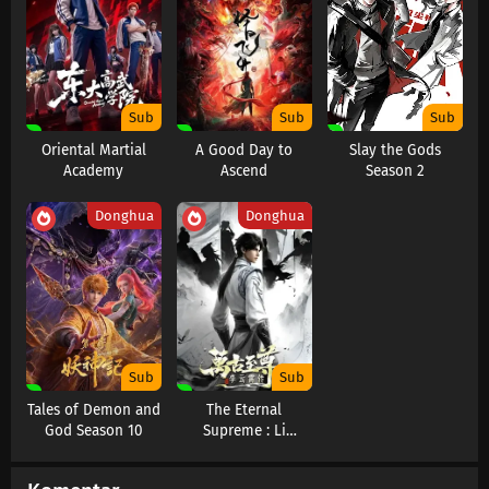
Supreme God Emperor Episode 618 [4K | Indo
Sub] – English Sub
Eps 618 [4K | ] – English
-
1 month ago
Sub
Sub
Sub
Supreme God Emperor Episode 617 [4K | Indo
Sub] – English Sub
Oriental Martial
A Good Day to
Slay the Gods
Academy
Ascend
Season 2
Eps 617 [4K | ] – English
-
1 month ago
Donghua
Donghua
Supreme God Emperor Episode 616 [4K | Indo
Sub] – English Sub
Eps 616 [4K | ] – English
-
1 month ago
Supreme God Emperor Episode 615 [4K | Indo
Sub] – English Sub
Eps 615 [4K | ] – English
-
1 month ago
Sub
Sub
Tales of Demon and
The Eternal
Supreme God Emperor Episode 614 [4K | Indo
God Season 10
Supreme : Li
Sub] – English Sub
Yunxiao
Eps 614 [4K | ] – English
-
1 month ago