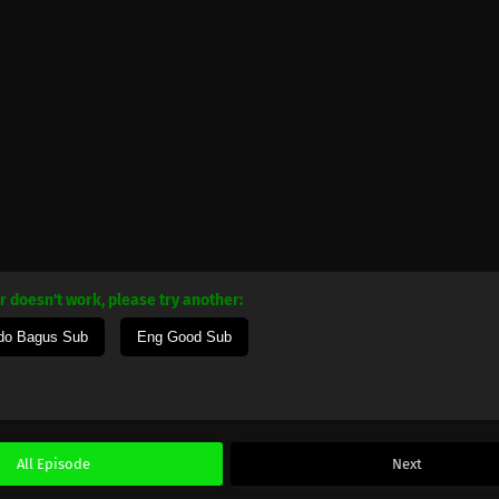
er doesn't work, please try another:
do Bagus Sub
Eng Good Sub
All Episode
Next