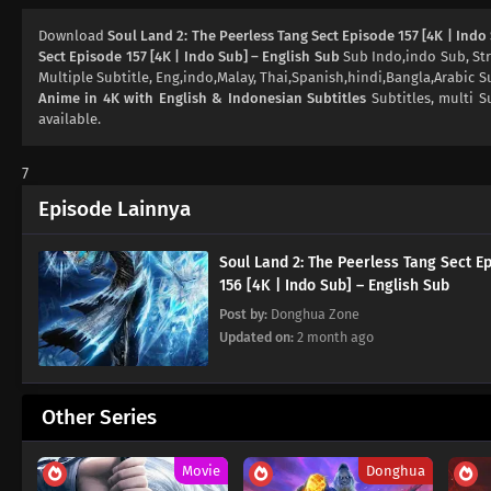
Download
Soul Land 2: The Peerless Tang Sect Episode 157 [4K | Indo
Sect Episode 157 [4K | Indo Sub] – English Sub
Sub Indo,indo Sub, S
Multiple Subtitle, Eng,indo,Malay, Thai,Spanish,hindi,Bangla,Arabic S
Anime in 4K with English & Indonesian Subtitles
Subtitles, multi 
available.
7
Episode Lainnya
Soul Land 2: The Peerless Tang Sect E
156 [4K | Indo Sub] – English Sub
Post by:
Donghua Zone
Updated on:
2 month ago
Other Series
Movie
Donghua