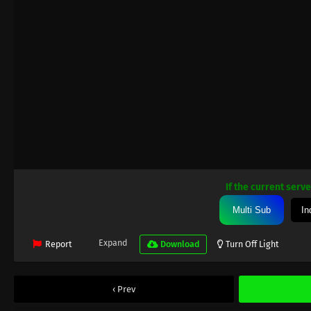
If the current serv
Multi Sub
In
Expand
Report
Download
Turn Off Light
Prev