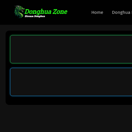
Home
Donghua 