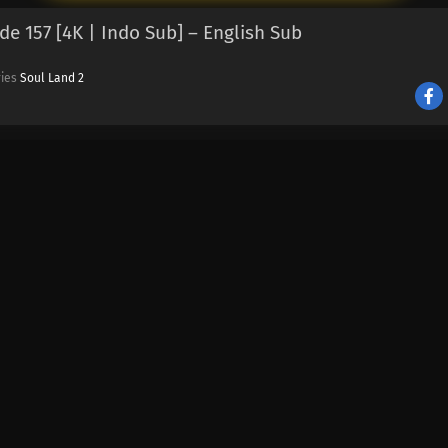
de 157 [4K | Indo Sub] – English Sub
ries
Soul Land 2