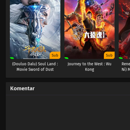
Sub
Sub
(Douluo Dalu) Soul Land :
Journey to the West : Wu
Rene
Movie Sword of Dust
Kong
Ni) 
Komentar