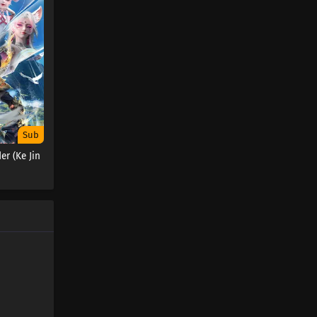
Eps 155 [4K | ] – English
-
2 month
ago
Soul Land 2: The Peerless Tang
Sect Episode 154 [4K | Indo
Sub] – English Sub
Eps 154 [4K | ] – English
-
2 month
ago
Soul Land 2: The Peerless Tang
Sub
Sect Episode 153 [4K | Indo
Sub] – English Sub
Eps 153 [4K | ] – English
-
2 month
r (Ke Jin
ago
Soul Land 2: The Peerless Tang
Sect Episode 152 [4K | Indo
Sub] – English Sub
Eps 152 [4K | ] – English
-
3 month
ago
Soul Land 2: The Peerless Tang
Sect Episode 151 [4K | Indo Sub]
– English Sub
Eps 151 [4K | ] – English
-
3 month