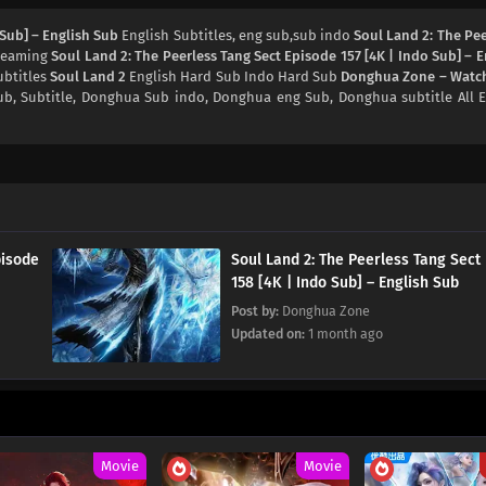
 Sub] – English Sub
English Subtitles, eng sub,sub indo
Soul Land 2: The Pe
treaming
Soul Land 2: The Peerless Tang Sect Episode 157 [4K | Indo Sub] – 
ubtitles
Soul Land 2
English Hard Sub Indo Hard Sub
Donghua Zone – Watc
Sub, Subtitle, Donghua Sub indo, Donghua eng Sub, Donghua subtitle All 
pisode
Soul Land 2: The Peerless Tang Sect
158 [4K | Indo Sub] – English Sub
Post by:
Donghua Zone
Updated on:
1 month ago
Movie
Movie