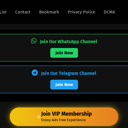
List
Contact
Bookmark
Privacy Police
DCMA
Join Our WhatsApp Channel
Join Now
Join Our Telegram Channel
Join Now
Join VIP Membership
⭐
Enjoy Ads Free Experience