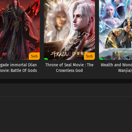
Sub
Sub
gade immortal (Xian
Throne of Seal Movie : The
Wealth and Wonde
Movie: Battle Of Gods
Crownless God
Wanjia)