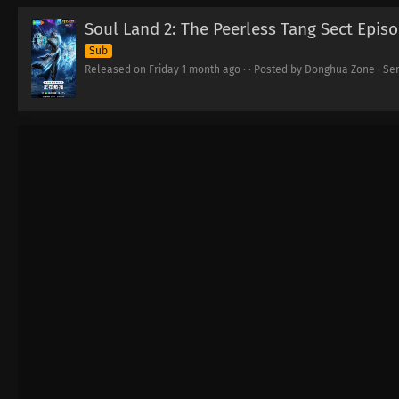
Soul Land 2: The Peerless Tang Sect Episo
Sub
Released on Friday
1 month ago
·
· Posted by Donghua Zone · Se