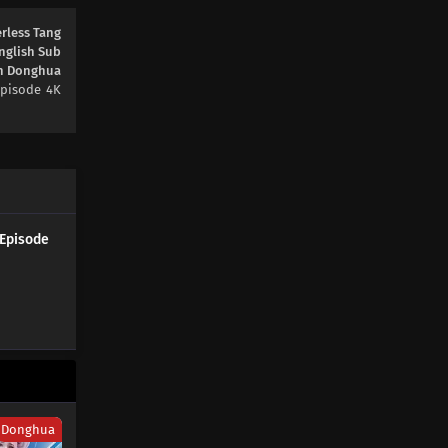
Sub] – English Sub
Eps 159 [4K | ] – English
-
1 month
erless Tang
ago
English Sub
h Donghua
Soul Land 2: The Peerless Tang
Episode 4K
Sect Episode 158 [4K | Indo
Sub] – English Sub
Eps 158 [4K | ] – English
-
1 month
ago
Soul Land 2: The Peerless Tang
Sect Episode 157 [4K | Indo Sub]
– English Sub
Eps 157 [4K | ] – English
-
1 month
 Episode
ago
Soul Land 2: The Peerless Tang
Sect Episode 156 [4K | Indo
Sub] – English Sub
Eps 156 [4K | ] – English
-
2 month
ago
Soul Land 2: The Peerless Tang
Sect Episode 155 [4K | Indo
Donghua
Sub] – English Sub