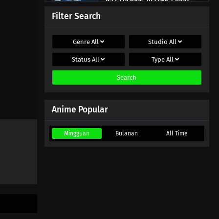
Sub] – English Sub
Eps 163 [4K | ] – English
-
14 day
Filter Search
ago
Genre
All
Studio
All
Soul Land 2: The Peerless Tang
Sect Episode 162 [4K | Indo
Status
All
Type
All
Sub] – English Sub
Eps 162 [4K | ] – English
-
21 day
ago
Search
Soul Land 2: The Peerless Tang
Sect Episode 161 [4K | Indo Sub]
Anime Popular
– English Sub
Eps 161 [4K | ] – English
-
28 day
ago
Mingguan
Bulanan
All Time
Soul Land 2: The Peerless Tang
Sect Episode 160 [4K | Indo
Sub] – English Sub
Eps 160 [4K | ] – English
-
1 month
ago
Soul Land 2: The Peerless Tang
Sect Episode 159 [4K | Indo