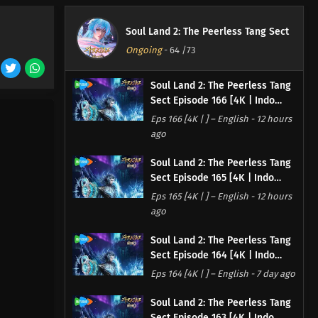
Soul Land 2: The Peerless Tang Sect
Ongoing
-
64
/73
Soul Land 2: The Peerless Tang
Sect Episode 166 [4K | Indo
Sub] – English Sub
Eps 166 [4K | ] – English
-
12 hours
ago
Soul Land 2: The Peerless Tang
Sect Episode 165 [4K | Indo
Sub] – English Sub
Eps 165 [4K | ] – English
-
12 hours
ago
Soul Land 2: The Peerless Tang
Sect Episode 164 [4K | Indo
Sub] – English Sub
Eps 164 [4K | ] – English
-
7 day ago
Soul Land 2: The Peerless Tang
Sect Episode 163 [4K | Indo