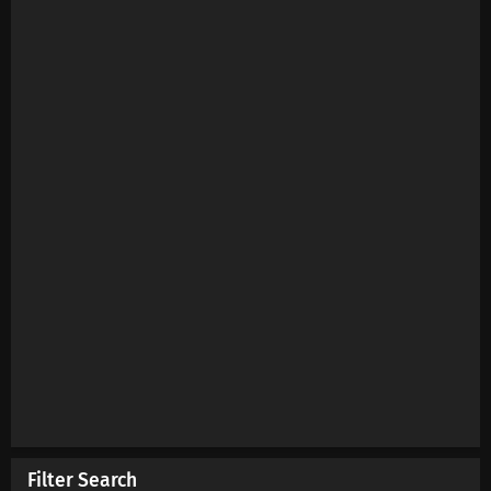
Filter Search