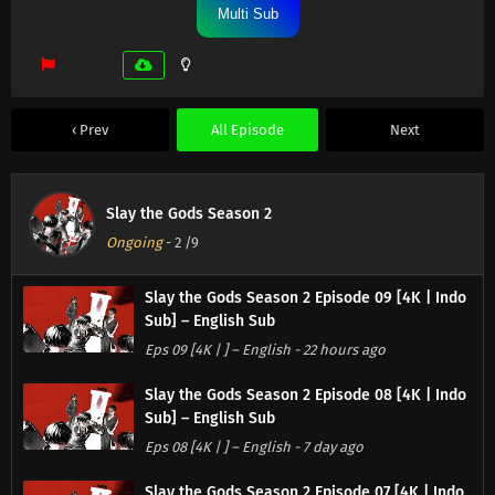
Multi Sub
Prev
All Episode
Next
Slay the Gods Season 2
Ongoing
-
2
/9
Slay the Gods Season 2 Episode 09 [4K | Indo
Sub] – English Sub
Eps 09 [4K | ] – English
-
22 hours ago
Slay the Gods Season 2 Episode 08 [4K | Indo
Sub] – English Sub
Eps 08 [4K | ] – English
-
7 day ago
Slay the Gods Season 2 Episode 07 [4K | Indo