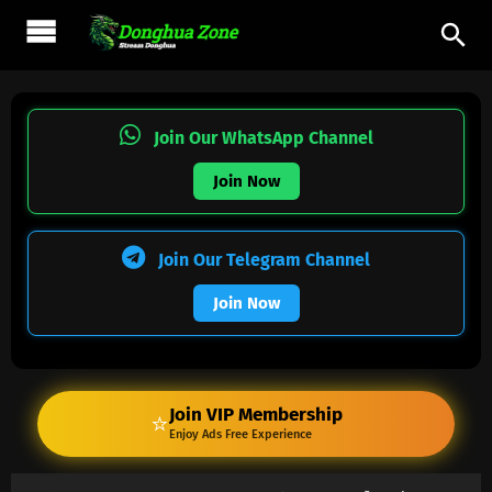
Join Our WhatsApp Channel
Join Now
Join Our Telegram Channel
Join Now
Join VIP Membership
⭐
Enjoy Ads Free Experience