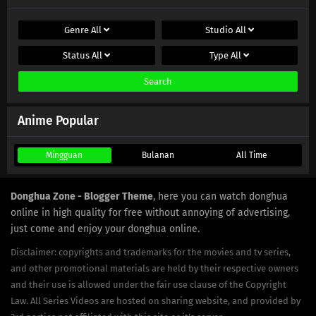
Genre
All
Studio
All
Status
All
Type
All
Search
Anime Popular
Mingguan
Bulanan
All Time
Donghua Zone - Blogger Theme
, here you can watch donghua
online in high quality for free without annoying of advertising,
just come and enjoy your donghua online.
Disclaimer: copyrights and trademarks for the movies and tv series,
and other promotional materials are held by their respective owners
and their use is allowed under the fair use clause of the Copyright
Law. All Series Videos are hosted on sharing website, and provided by