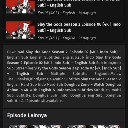
Sub] – English Sub
Eps 07 [4K | ] – English
-
14 day ago
Slay the Gods Season 2 Episode 06 [4K | Indo
Sub] – English Sub
Eps 06 [4K | ] – English
-
21 day ago
Slay the Gods Season 2 Episode 05 [4K | Indo
Download
Slay the Gods Season 2 Episode 02 [4K | Indo Sub] –
Sub] – English Sub
English Sub
English Subtitles, eng sub,sub indo
Slay the Gods
Season 2 Episode 02 [4K | Indo Sub] – English Sub
Sub Indo,indo
Eps 05 [4K | ] – English
-
28 day ago
Sub, Streaming
Slay the Gods Season 2 Episode 02 [4K | Indo Sub]
– English Sub
Multiple Subtitle, Eng,indo,Malay,
Slay the Gods Season 2 Episode 04 [4K | Indo
Thai,Spanish,hindi,Bangla,Arabic Subtitles
Slay the Gods Season 2
Sub] – English Sub
English Hard Sub Indo Hard Sub
Donghua Zone – Watch Donghua
Eps 04 [4K | ] – English
-
1 month ago
Anime in 4K with English & Indonesian Subtitles
Subtitles, multi
Sub, Subtitle, Donghua Sub indo, Donghua eng Sub, Donghua
Slay the Gods Season 2 Episode 03 [4K | Indo
subtitle All Episode 4K available.
Sub] – English Sub
Eps 03 [4K | ] – English
-
1 month ago
Episode Lainnya
Slay the Gods Season 2 Episode 02 [4K | Indo