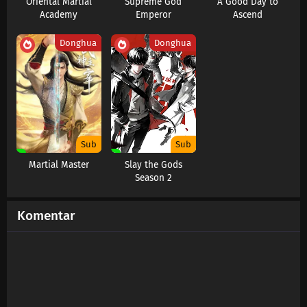
Oriental Martial
Supreme God
A Good Day to
Academy
Emperor
Ascend
Donghua
Donghua
Sub
Sub
Martial Master
Slay the Gods
Season 2
Komentar