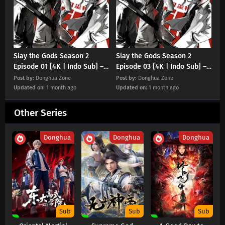
Sub] – English Sub
Eps 02 [4K | ] – English
-
1 month ago
Slay the Gods Season 2 Episode 01 [4K | Indo
Sub] – English Sub
Slay the Gods Season 2
Slay the Gods Season 2
Eps 01 [4K | ] – English
-
1 month ago
Episode 01 [4K | Indo Sub] –
Episode 03 [4K | Indo Sub] –
English Sub
English Sub
Post by:
Donghua Zone
Post by:
Donghua Zone
Updated on:
1 month ago
Updated on:
1 month ago
Other Series
Donghua
Donghua
Donghua
Sub
Sub
Sub