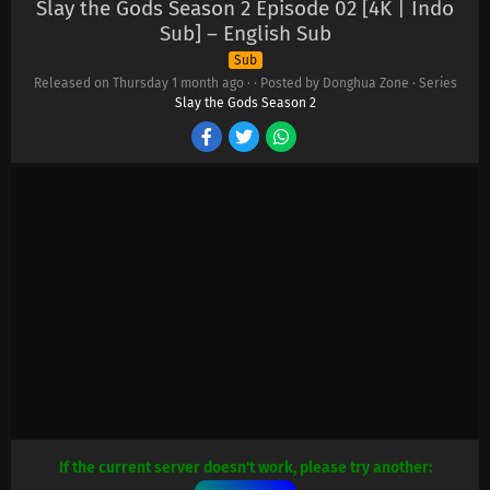
Slay the Gods Season 2 Episode 02 [4K | Indo
Sub] – English Sub
Sub
Released on Thursday
1 month ago
·
· Posted by Donghua Zone · Series
Slay the Gods Season 2
If the current server doesn't work, please try another: