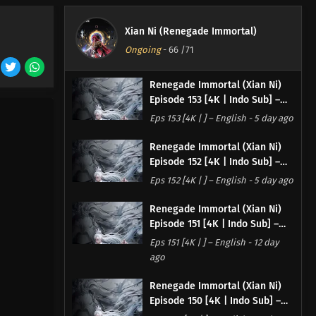
Xian Ni (Renegade Immortal)
Ongoing
-
66
/71
Renegade Immortal (Xian Ni)
Episode 153 [4K | Indo Sub] –
English Sub
Eps 153 [4K | ] – English
-
5 day ago
Renegade Immortal (Xian Ni)
Episode 152 [4K | Indo Sub] –
English Sub
Eps 152 [4K | ] – English
-
5 day ago
Renegade Immortal (Xian Ni)
Episode 151 [4K | Indo Sub] –
English Sub
Eps 151 [4K | ] – English
-
12 day
ago
Renegade Immortal (Xian Ni)
Episode 150 [4K | Indo Sub] –
English Sub