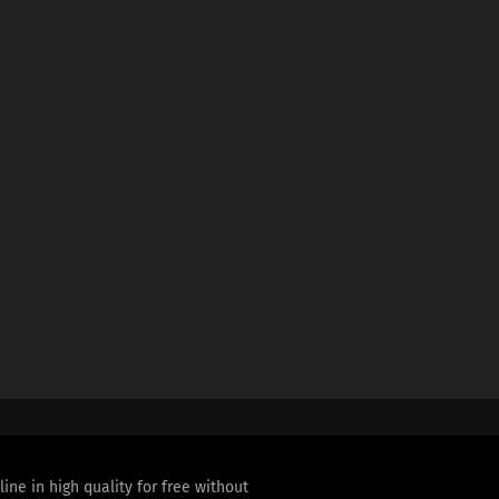
ne in high quality for free without