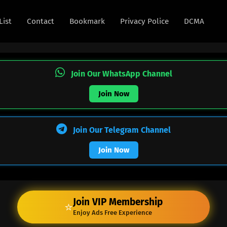
List
Contact
Bookmark
Privacy Police
DCMA
Join Our WhatsApp Channel
Join Now
Join Our Telegram Channel
Join Now
Join VIP Membership
⭐
Enjoy Ads Free Experience