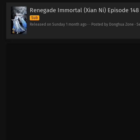
Renegade Immortal (Xian Ni) Episode 148 
Sub
Released on Sunday
1 month ago
·
· Posted by Donghua Zone · S