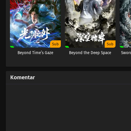
Sub
Sub
Beyond Time’s Gaze
Beyond the Deep Space
Swor
Komentar