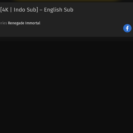
[4K | Indo Sub] – English Sub
eries
Renegade Immortal