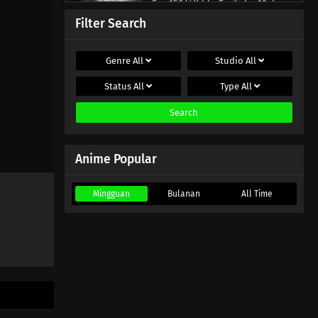
Eps 150 [4K | ] – English
-
19 day
ago
Filter Search
Renegade Immortal (Xian Ni)
Genre
All
Studio
All
Episode 149 [4K | Indo Sub] –
English Sub
Eps 149 [4K | ] – English
-
26 day
Status
All
Type
All
ago
Search
Renegade Immortal (Xian Ni)
Episode 148 [4K | Indo Sub] –
English Sub
Anime Popular
Eps 148 [4K | ] – English
-
1 month
ago
Mingguan
Bulanan
All Time
Renegade Immortal (Xian Ni)
Episode 147 [4K | Indo Sub] –
English Sub
Eps 147 [4K | ] – English
-
1 month
ago
Renegade Immortal (Xian Ni)
Episode 146 [4K | Indo Sub] –
English Sub
Eps 146 [4K | ] – English
-
1 month