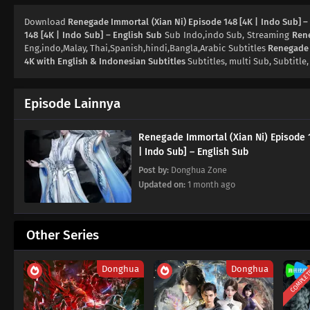
Download
Renegade Immortal (Xian Ni) Episode 148 [4K | Indo Sub] –
148 [4K | Indo Sub] – English Sub
Sub Indo,indo Sub, Streaming
Rene
Eng,indo,Malay, Thai,Spanish,hindi,Bangla,Arabic Subtitles
Renegade
4K with English & Indonesian Subtitles
Subtitles, multi Sub, Subtitl
Episode Lainnya
Renegade Immortal (Xian Ni) Episode 
| Indo Sub] – English Sub
Post by:
Donghua Zone
Updated on:
1 month ago
Other Series
Donghua
Donghua
COMPLE