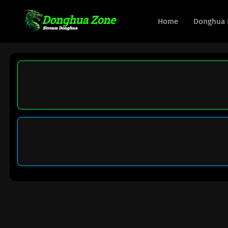
Home
Donghua 