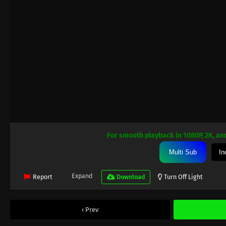
For smooth playback in 1080P, 2K, an
Multi Sub
In
Expand
Report
Download
Turn Off Light
Prev