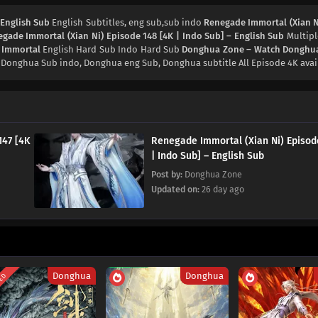
 English Sub
English Subtitles, eng sub,sub indo
Renegade Immortal (Xian N
gade Immortal (Xian Ni) Episode 148 [4K | Indo Sub] – English Sub
Multipl
 Immortal
English Hard Sub Indo Hard Sub
Donghua Zone – Watch Donghua
e, Donghua Sub indo, Donghua eng Sub, Donghua subtitle All Episode 4K avai
147 [4K
Renegade Immortal (Xian Ni) Episod
| Indo Sub] – English Sub
Post by:
Donghua Zone
Updated on:
26 day ago
Donghua
Donghua
TED