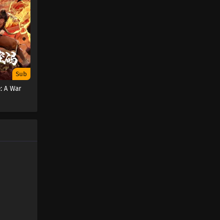
ago
Renegade Immortal (Xian Ni)
Episode 141 [4K | Indo Sub] –
English Sub
Eps 141 [4K | ] – English
-
2 month
ago
Sub
Renegade Immortal (Xian Ni)
Episode 140 [4K | Indo Sub] –
: A War
English Sub
Eps 140 [4K | ] – English
-
2 month
ago
Renegade Immortal (Xian Ni)
Episode 139 [4K | Indo Sub] –
English Sub
Eps 139 [4K | ] – English
-
3 month
ago
Renegade Immortal (Xian Ni)
Episode 138 [4K | Indo Sub] –
English Sub
Eps 138 [4K | ] – English
-
3 month
ago