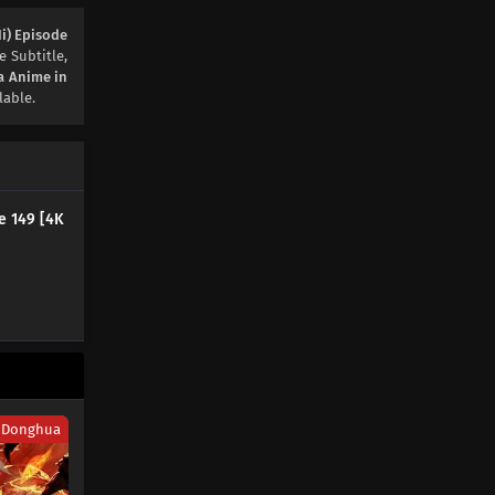
ago
i) Episode
e Subtitle,
Renegade Immortal (Xian Ni)
 Anime in
Episode 145 [4K | Indo Sub] –
lable.
English Sub
Eps 145 [4K | ] – English
-
1 month
ago
Renegade Immortal (Xian Ni)
Episode 144 [4K | Indo Sub] –
e 149 [4K
English Sub
Eps 144 [4K | ] – English
-
2 month
ago
Renegade Immortal (Xian Ni)
Episode 143 [4K | Indo Sub] –
English Sub
Eps 143 [4K | ] – English
-
2 month
ago
Renegade Immortal (Xian Ni)
Donghua
Episode 142 [4K | Indo Sub] –
English Sub
Eps 142 [4K | ] – English
-
2 month