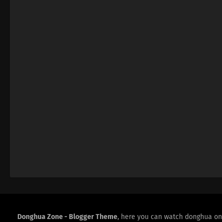
Donghua Zone - Blogger Theme
, here you can watch donghua onli