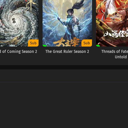
Sub
Sub
d of Coming Season 2
The Great Ruler Season 2
Threads of Fate
Untold