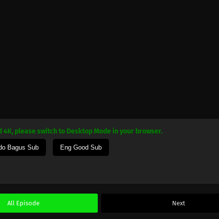
d 4K, please switch to Desktop Mode in your browser.
do Bagus Sub
Eng Good Sub
All Episode
Next