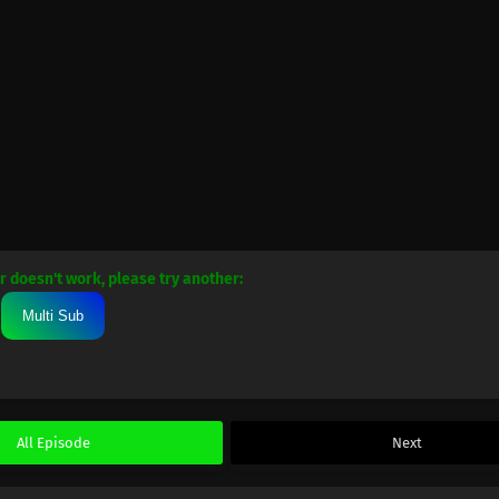
er doesn't work, please try another:
Multi Sub
All Episode
Next