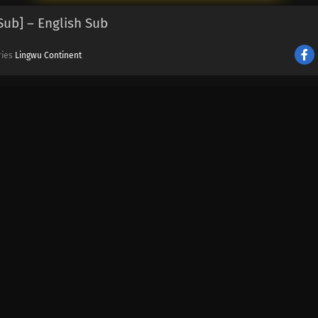
Sub] – English Sub
ries
Lingwu Continent