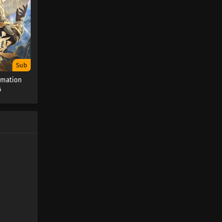
ago
Lingwu Continent Episode 191
[4K | Indo Sub] – English Sub
Eps 191 [4K | ] – English
-
1 month
ago
Sub
Lingwu Continent Episode 190
ormation
[4K | Indo Sub] – English Sub
6
Eps 190 [4K | ] – English
-
1 month
ago
Lingwu Continent Episode 189
[4K | Indo Sub] – English Sub
Eps 189 [4K | ] – English
-
1 month
ago
Lingwu Continent Episode 188
[4K | Indo Sub] – English Sub
Eps 188 [4K | ] – English
-
1 month
ago