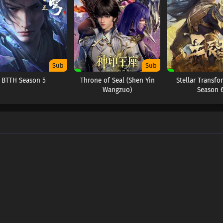
Sub
Sub
BTTH Season 5
Throne of Seal (Shen Yin
Stellar Transf
Wangzuo)
Season 