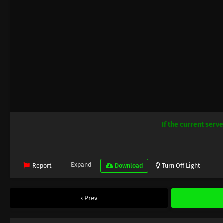
If the current serv
Expand
Report
Download
Turn Off Light
Prev