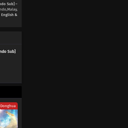
ndo Sub] –
ago
ndo,Malay,
 English &
Lingwu Continent Episode 195
[4K | Indo Sub] – English Sub
Eps 195 [4K | ] – English
-
23 day
ago
Lingwu Continent Episode 194
Indo Sub]
[4K | Indo Sub] – English Sub
Eps 194 [4K | ] – English
-
27 day
ago
Lingwu Continent Episode 193
[4K | Indo Sub] – English Sub
Eps 193 [4K | ] – English
-
1 month
ago
Donghua
Lingwu Continent Episode 192
[4K | Indo Sub] – English Sub
Eps 192 [4K | ] – English
-
1 month