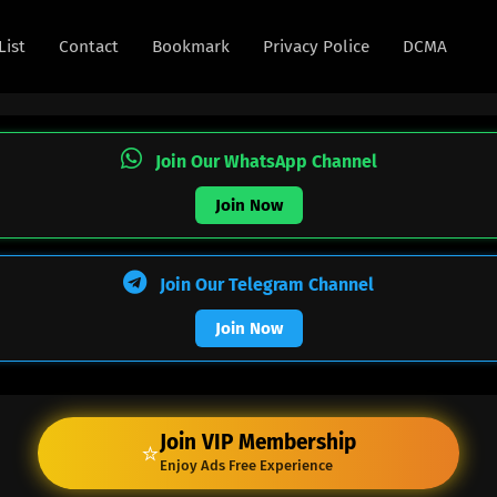
List
Contact
Bookmark
Privacy Police
DCMA
Join Our WhatsApp Channel
Join Now
Join Our Telegram Channel
Join Now
Join VIP Membership
⭐
Enjoy Ads Free Experience