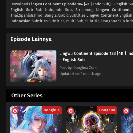
Download
Lingwu Continent Episode 184 [4K | Indo Sub] – English S
English Sub
Sub Indo,indo Sub, Streaming
Lingwu Continent 
Thai,Spanish,hindi,Bangla,Arabic Subtitles
Lingwu Continent
English
Indonesian Subtitles
Subtitles, multi Sub, Subtitle, Donghua Sub ind
Episode Lainnya
Lingwu Continent Episode 183 [4K | In
– English Sub
Post by:
Donghua Zone
Updated on:
2 month ago
Other Series
Donghua
Donghua