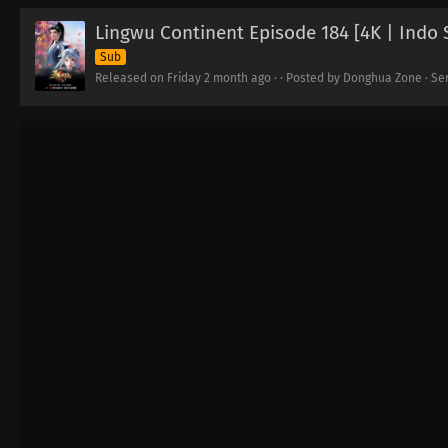
Lingwu Continent Episode 184 [4K | Indo 
Sub
Released on Friday
2 month ago
·
· Posted by Donghua Zone · Se