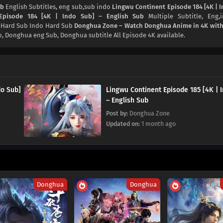
ub
English Subtitles, eng sub,sub indo
Lingwu Continent Episode 184 [4K | I
Episode 184 [4K | Indo Sub] – English Sub
Multiple Subtitle, Eng,i
 Hard Sub Indo Hard Sub
Donghua Zone – Watch Donghua Anime in 4K with
o, Donghua eng Sub, Donghua subtitle All Episode 4K available.
do Sub]
Lingwu Continent Episode 185 [4K | 
– English Sub
Post by:
Donghua Zone
Updated on:
1 month ago
Donghua
Donghua