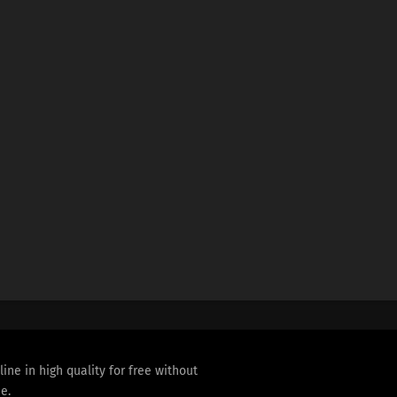
ne in high quality for free without
e.