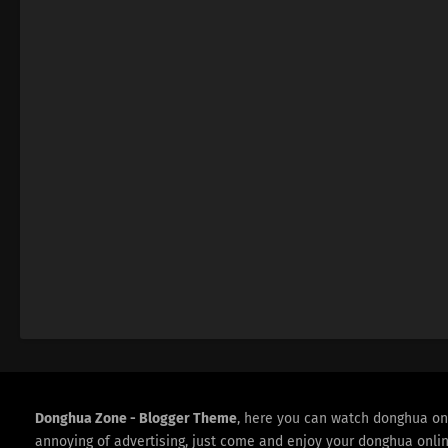
Donghua Zone - Blogger Theme
, here you can watch donghua onli
annoying of advertising, just come and enjoy your donghua onlin