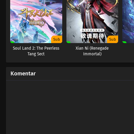
Sub
Sub
Soul Land 2: The Peerless
Xian Ni (Renegade
Tang Sect
Immortal)
Komentar