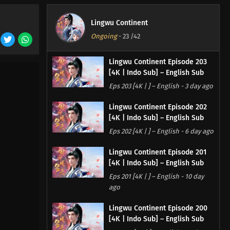
Lingwu Continent
Ongoing
-
23
/42
Lingwu Continent Episode 203
[4K | Indo Sub] – English Sub
Eps 203 [4K | ] – English
-
3 day ago
Lingwu Continent Episode 202
[4K | Indo Sub] – English Sub
Eps 202 [4K | ] – English
-
6 day ago
Lingwu Continent Episode 201
[4K | Indo Sub] – English Sub
Eps 201 [4K | ] – English
-
10 day
ago
Lingwu Continent Episode 200
[4K | Indo Sub] – English Sub