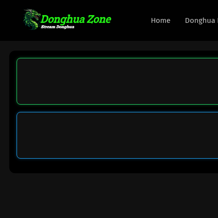
Home
Donghua 