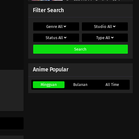
Eps 200 [4K | ] – English
-
13 day
ago
Filter Search
Lingwu Continent Episode 199
Genre
All
Studio
All
[4K | Indo Sub] – English Sub
Eps 199 [4K | ] – English
-
17 day
Status
All
Type
All
ago
Search
Lingwu Continent Episode 198
[4K | Indo Sub] – English Sub
Anime Popular
Eps 198 [4K | ] – English
-
20 day
ago
Mingguan
Bulanan
All Time
Lingwu Continent Episode 197
[4K | Indo Sub] – English Sub
Eps 197 [4K | ] – English
-
20 day
ago
Lingwu Continent Episode 196
[4K | Indo Sub] – English Sub
Eps 196 [4K | ] – English
-
20 day