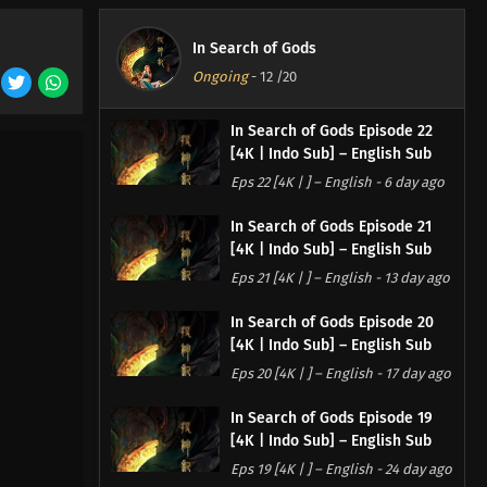
In Search of Gods
Ongoing
-
12
/20
In Search of Gods Episode 22
[4K | Indo Sub] – English Sub
Eps 22 [4K | ] – English
-
6 day ago
In Search of Gods Episode 21
[4K | Indo Sub] – English Sub
Eps 21 [4K | ] – English
-
13 day ago
In Search of Gods Episode 20
[4K | Indo Sub] – English Sub
Eps 20 [4K | ] – English
-
17 day ago
In Search of Gods Episode 19
[4K | Indo Sub] – English Sub
Eps 19 [4K | ] – English
-
24 day ago