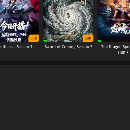
Sub
Sub
otheosis Season 3
Sword of Coming Season 2
The Dragon Spiri
Hun )