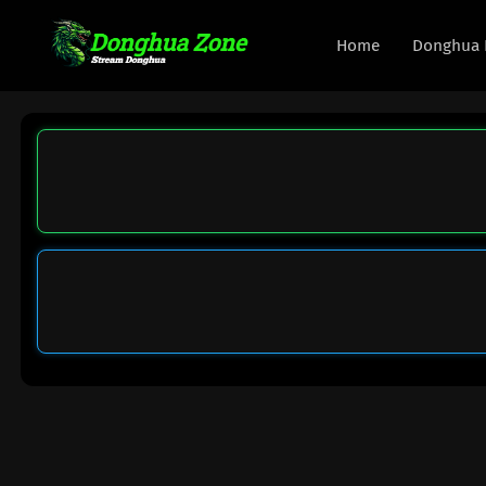
Home
Donghua 