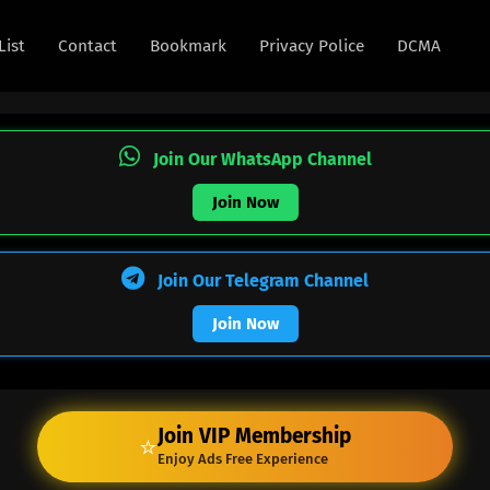
List
Contact
Bookmark
Privacy Police
DCMA
Join Our WhatsApp Channel
Join Now
Join Our Telegram Channel
Join Now
Join VIP Membership
⭐
Enjoy Ads Free Experience