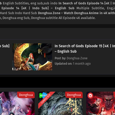
ub
English Subtitles, eng sub,sub indo
In Search of Gods Episode 14 [4K | I
 Episode 14 [4K | Indo Sub] – English Sub
Multiple Subtitle, Eng,i
 Hard Sub Indo Hard Sub
Donghua Zone – Watch Donghua Anime in 4K with
o, Donghua eng Sub, Donghua subtitle All Episode 4K available.
o Sub]
In Search of Gods Episode 15 [4K | I
– English Sub
Post by:
Donghua Zone
Updated on:
1 month ago
Donghua
Donghua
COMPLETED