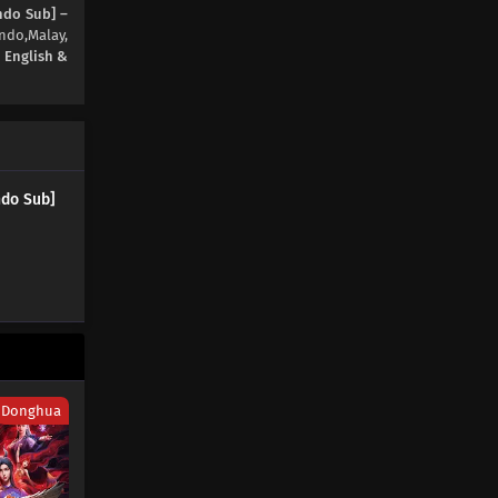
In Search of Gods Episode 14
ndo Sub] –
ndo,Malay,
[4K | Indo Sub] – English Sub
 English &
Eps 14 [4K | ] – English
-
1 month
ago
In Search of Gods Episode 13
[4K | Indo Sub] – English Sub
Eps 13 [4K | ] – English
-
2 month
ndo Sub]
ago
In Search of Gods Episode 12
[4K | Indo Sub] – English Sub
Eps 12 [4K | ] – English
-
2 month
ago
In Search of Gods Episode 11
[4K | Indo Sub] – English Sub
Donghua
Eps 11 [4K | ] – English
-
2 month
ago