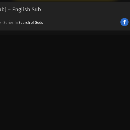
ub] – English Sub
 · Series
In Search of Gods