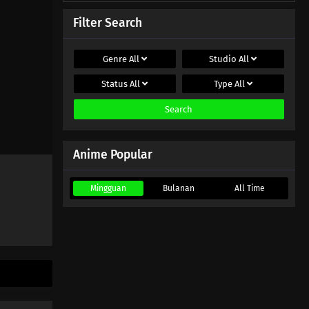
In Search of Gods Episode 18
Filter Search
[4K | Indo Sub] – English Sub
Eps 18 [4K | ] – English
-
1 month
Genre
All
Studio
All
ago
Status
All
Type
All
In Search of Gods Episode 17
[4K | Indo Sub] – English Sub
Search
Eps 17 [4K | ] – English
-
1 month
ago
Anime Popular
In Search of Gods Episode 16
[4K | Indo Sub] – English Sub
Mingguan
Bulanan
All Time
Eps 16 [4K | ] – English
-
1 month
ago
In Search of Gods Episode 15
[4K | Indo Sub] – English Sub
Eps 15 [4K | ] – English
-
1 month
ago