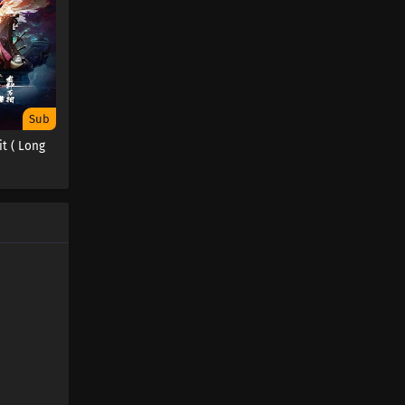
In Search of Gods Episode 10
[4K | Indo Sub] – English Sub
Eps 10 [4K | ] – English
-
2 month
ago
In Search of Gods Episode 09
[4K | Indo Sub] – English Sub
Sub
Eps 09 [4K | ] – English
-
3 month
t ( Long
ago
In Search of Gods Episode 08
[4K | Indo Sub] – English Sub
Eps 08 [4K | ] – English
-
3 month
ago
In Search of Gods Episode 07
[4K | Indo Sub] – English Sub
Eps 07 [4K | ] – English
-
3 month
ago
In Search of Gods Episode 06