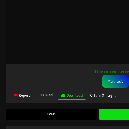
If the current serv
Multi Sub
Expand
Report
Download
Turn Off Light
Prev