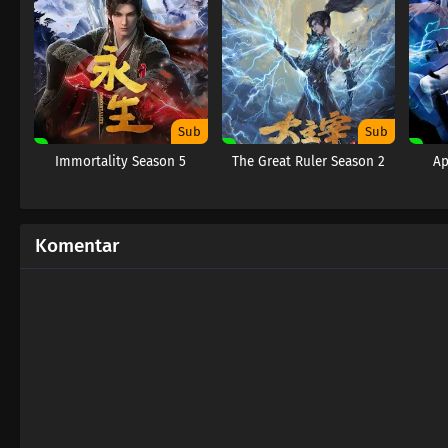
Sub
Sub
Immortality Season 5
The Great Ruler Season 2
Ap
Komentar