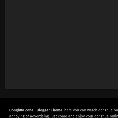
Donghua Zone - Blogger Theme
, here you can watch donghua onli
annoying of advertising, just come and enjoy your donghua onlin