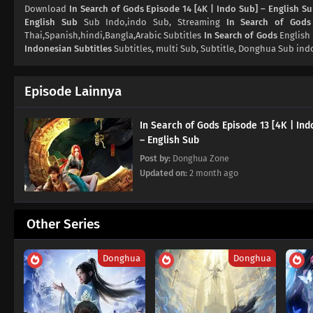
Download
In Search of Gods Episode 14 [4K | Indo Sub] – English S
English Sub
Sub Indo,indo Sub, Streaming
In Search of Gods
Thai,Spanish,hindi,Bangla,Arabic Subtitles
In Search of Gods
English
Indonesian Subtitles
Subtitles, multi Sub, Subtitle, Donghua Sub ind
Episode Lainnya
In Search of Gods Episode 13 [4K | Ind
– English Sub
Post by:
Donghua Zone
Updated on:
2 month ago
Other Series
Donghua
Donghua