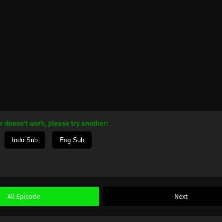
er doesn't work, please try another:
Indo Sub
Eng Sub
All Episode
Next