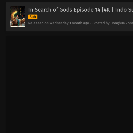
In Search of Gods Episode 14 [4K | Indo S
Sub
Released on Wednesday
1 month ago
·
· Posted by Donghua Zone