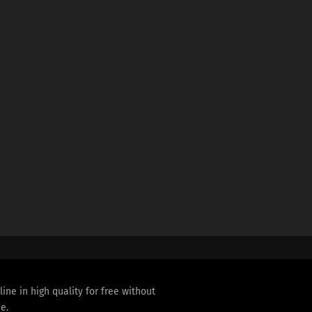
ne in high quality for free without
e.