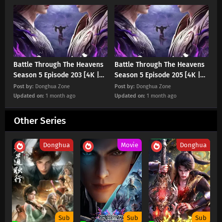
Episode 202 [4K | Indo Sub] – English Sub
Eps 202 [4K | ] – English
-
2 month ago
Battle Through The Heavens Season 5
Episode 201 [4K | Indo Sub] – English Sub
Eps 201 [4K | ] – English
-
2 month ago
Battle Through The Heavens
Battle Through The Heavens
Season 5 Episode 203 [4K |
Season 5 Episode 205 [4K |
Battle Through The Heavens Season 5
Indo Sub] – English Sub
Indo Sub] – English Sub
Post by:
Donghua Zone
Post by:
Donghua Zone
Episode 200 [4K | Indo Sub] – English Sub
Updated on:
1 month ago
Updated on:
1 month ago
Eps 200 [4K | ] – English
-
2 month ago
Other Series
Battle Through The Heavens Season 5
Episode 199 [4K | Indo Sub] – English Sub
Donghua
Movie
Donghua
Eps 199 [4K | ] – English
-
2 month ago
Battle Through The Heavens Season 5
Episode 198 [4K | Indo Sub] – English Sub
Eps 198 [4K | ] – English
-
2 month ago
Battle Through The Heavens Season 5
Sub
Sub
Sub