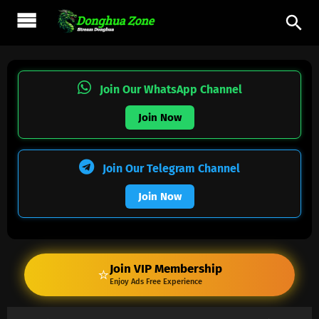
Join Our WhatsApp Channel
Join Now
Join Our Telegram Channel
Join Now
Join VIP Membership
⭐
Enjoy Ads Free Experience