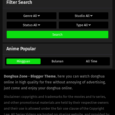
Filter Search
Eps 185 [4K | ] – English
-
6 month ago
(Btth) Battle Through The Heavens Season 5
Genre
All
Studio
All
Episode 184 [4K | Indo Sub] – English Sub
Status
All
Type
All
Eps 184 [4K | ] – English
-
6 month ago
Search
Battle Through The Heavens Season 5
Episode 183 [4K | Indo Sub] – English Sub
Anime Popular
Eps 183 [4K | ] – English
-
6 month ago
(Btth) Battle Through The Heavens Season 5
Mingguan
Bulanan
All Time
Episode 182 [4K | Indo Sub] – English Sub
Eps 182 [4K | ] – English
-
6 month ago
Donghua Zone - Blogger Theme
, here you can watch donghua
(Btth) Battle Through The Heavens Season 5
online in high quality for free without annoying of advertising,
Episode 181 [4K | Indo Sub] – English Sub
just come and enjoy your donghua online.
Eps 181 [4K | ] – English
-
6 month ago
Disclaimer: copyrights and trademarks for the movies and tv series,
and other promotional materials are held by their respective owners
(Btth) Battle Through The Heavens Season 5
and their use is allowed under the fair use clause of the Copyright
Episode 180 [4K | Indo Sub] – English Sub
Law. All Series Videos are hosted on sharing website, and provided by