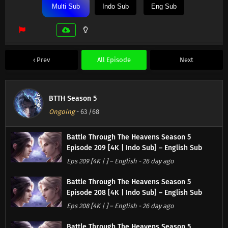
Multi Sub
Indo Sub
Eng Sub
Prev
All Episode
Next
BTTH Season 5
Ongoing
-
63
/68
Battle Through The Heavens Season 5
Episode 209 [4K | Indo Sub] – English Sub
Eps 209 [4K | ] – English
-
26 day ago
Battle Through The Heavens Season 5
Episode 208 [4K | Indo Sub] – English Sub
Eps 208 [4K | ] – English
-
26 day ago
Battle Through The Heavens Season 5