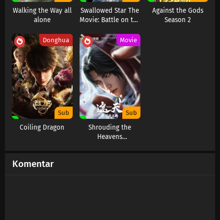
Episode 197 [4K | Indo Sub] – English Sub
Walking the Way all
Swallowed Star The
Against the Gods
Eps 197 [4K | ] – English
-
3 month ago
alone
Movie: Battle on the
Season 2
Original Star
Battle Through The Heavens Season 5
Donghua
Movie
Episode 196 [4K | Indo Sub] – English Sub
Eps 196 [4K | ] – English
-
3 month ago
Battle Through The Heavens Season 5
Episode 195 [4K | Indo Sub] – English Sub
Eps 195 [4K | ] – English
-
3 month ago
Sub
Sub
Battle Through The Heavens Season 5
Coiling Dragon
Shrouding the
Episode 193 [4K | Indo Sub] – English Sub
Heavens
Eps 193 [4K | ] – English
-
4 month ago
Movie:Battle
Against Wang Teng
Komentar
Battle Through The Heavens Season 5
Episode 192 [4K | Indo Sub] – English Sub
Eps 192 [4K | ] – English
-
4 month ago
Battle Through The Heavens Season 5
Episode 190 [4K | Indo Sub] – English Sub