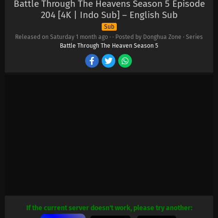
Battle Through The Heavens Season 5 Episode
204 [4K | Indo Sub] – English Sub
Sub
Released on Saturday
1 month ago
·
· Posted by Donghua Zone · Series
Battle Through The Heaven Season 5
If the current server doesn't work, please try another: