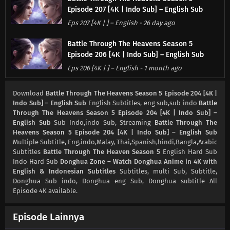
Episode 207 [4K | Indo Sub] – English Sub
Eps 207 [4K | ] – English
-
26 day ago
Battle Through The Heavens Season 5
Episode 206 [4K | Indo Sub] – English Sub
Eps 206 [4K | ] – English
-
1 month ago
Battle Through The Heavens Season 5
Download
Battle Through The Heavens Season 5 Episode 204 [4K |
Episode 205 [4K | Indo Sub] – English Sub
Indo Sub] – English Sub
English Subtitles, eng sub,sub indo
Battle
Through The Heavens Season 5 Episode 204 [4K | Indo Sub] –
Eps 205 [4K | ] – English
-
1 month ago
English Sub
Sub Indo,indo Sub, Streaming
Battle Through The
Heavens Season 5 Episode 204 [4K | Indo Sub] – English Sub
Battle Through The Heavens Season 5
Multiple Subtitle, Eng,indo,Malay, Thai,Spanish,hindi,Bangla,Arabic
Episode 204 [4K | Indo Sub] – English Sub
Subtitles
Battle Through The Heaven Season 5
English Hard Sub
Eps 204 [4K | ] – English
-
1 month ago
Indo Hard Sub
Donghua Zone – Watch Donghua Anime in 4K with
English & Indonesian Subtitles
Subtitles, multi Sub, Subtitle,
Battle Through The Heavens Season 5
Donghua Sub indo, Donghua eng Sub, Donghua subtitle All
Episode 203 [4K | Indo Sub] – English Sub
Episode 4K available.
Eps 203 [4K | ] – English
-
1 month ago
Episode Lainnya
Battle Through The Heavens Season 5