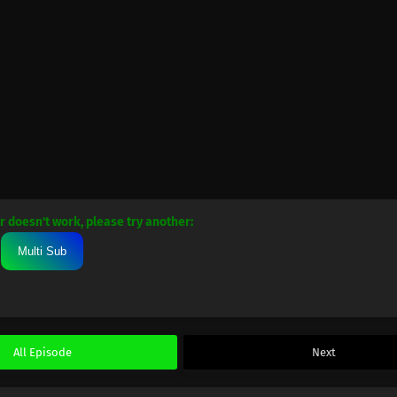
er doesn't work, please try another:
Multi Sub
All Episode
Next