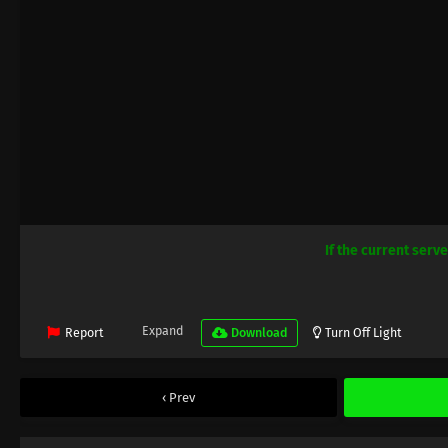
If the current serv
Expand
Report
Download
Turn Off Light
Prev