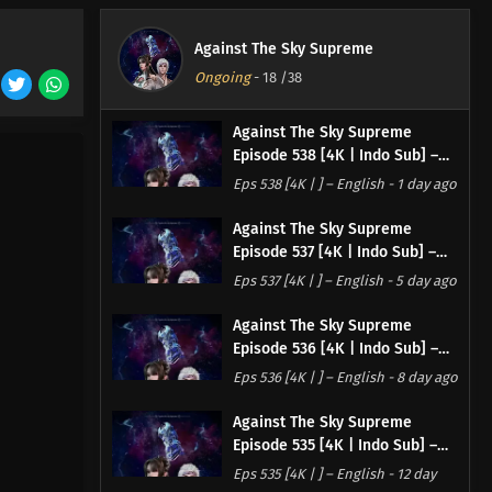
Against The Sky Supreme
Ongoing
-
18
/38
Against The Sky Supreme
Episode 538 [4K | Indo Sub] –
English Sub
Eps 538 [4K | ] – English
-
1 day ago
Against The Sky Supreme
Episode 537 [4K | Indo Sub] –
English Sub
Eps 537 [4K | ] – English
-
5 day ago
Against The Sky Supreme
Episode 536 [4K | Indo Sub] –
English Sub
Eps 536 [4K | ] – English
-
8 day ago
Against The Sky Supreme
Episode 535 [4K | Indo Sub] –
English Sub
Eps 535 [4K | ] – English
-
12 day