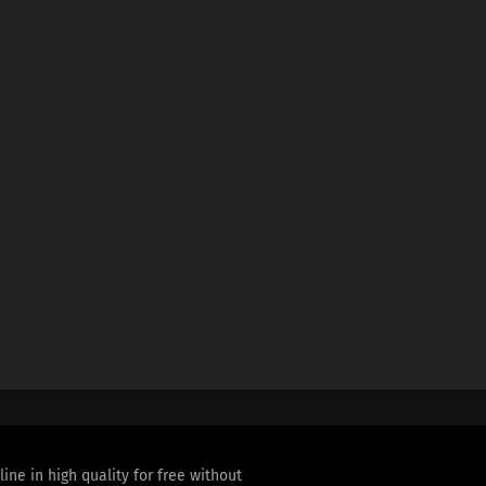
ne in high quality for free without