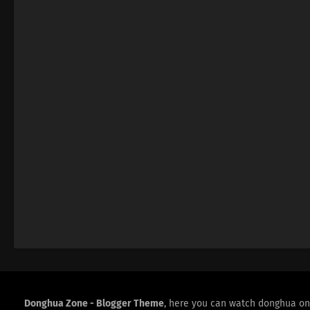
Donghua Zone - Blogger Theme
, here you can watch donghua onli