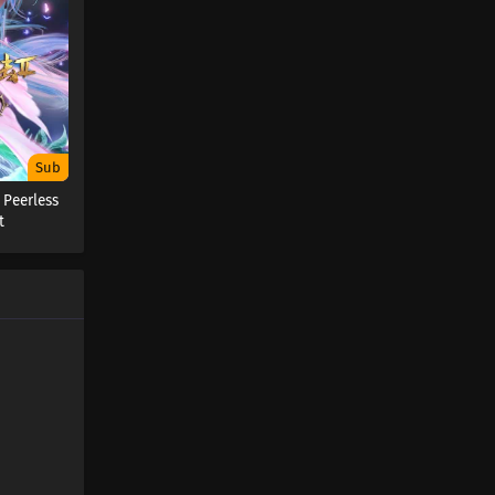
Against The Sky Supreme
Episode 526 [4K | Indo Sub] –
English Sub
Eps 526 [4K | ] – English
-
1 month
ago
Against The Sky Supreme
Episode 525 [4K | Indo Sub] –
Sub
English Sub
Eps 525 [4K | ] – English
-
1 month
 Peerless
ago
t
Against The Sky Supreme
Episode 524 [4K | Indo Sub] –
English Sub
Eps 524 [4K | ] – English
-
1 month
ago
Against The Sky Supreme
Episode 523 [4K | Indo Sub] –
English Sub
Eps 523 [4K | ] – English
-
1 month
ago