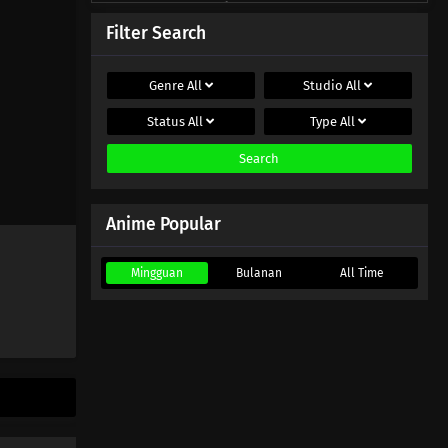
ago
Filter Search
Against The Sky Supreme
Episode 534 [4K | Indo Sub] –
Genre
All
Studio
All
English Sub
Eps 534 [4K | ] – English
-
15 day
ago
Status
All
Type
All
Against The Sky Supreme
Search
Episode 533 [4K | Indo Sub] –
English Sub
Eps 533 [4K | ] – English
-
18 day
Anime Popular
ago
Against The Sky Supreme
Mingguan
Bulanan
All Time
Episode 532 [4K | Indo Sub] –
English Sub
Eps 532 [4K | ] – English
-
21 day
ago
Against The Sky Supreme
Episode 531 [4K | Indo Sub] –
English Sub
Eps 531 [4K | ] – English
-
27 day
ago