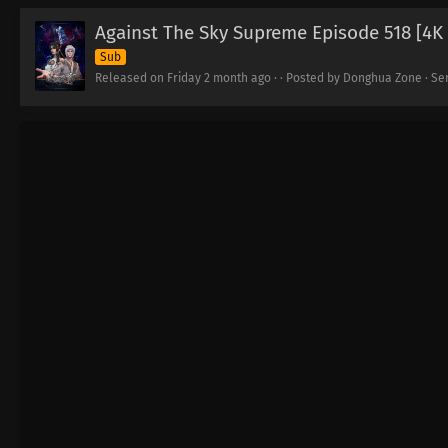
Against The Sky Supreme Episode 518 [4K 
Sub
Released on Friday
2 month ago
·
· Posted by Donghua Zone · Se