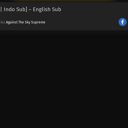
| Indo Sub] – English Sub
ries
Against The Sky Supreme