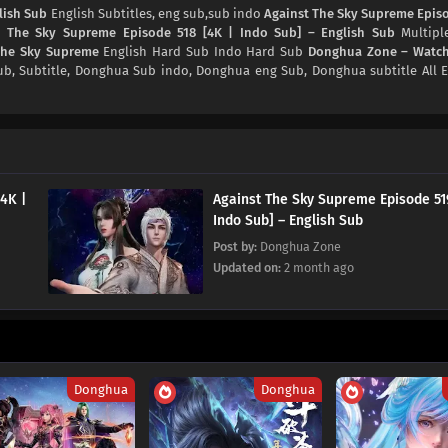
lish Sub
English Subtitles, eng sub,sub indo
Against The Sky Supreme Episo
t The Sky Supreme Episode 518 [4K | Indo Sub] – English Sub
Multiple
The Sky Supreme
English Hard Sub Indo Hard Sub
Donghua Zone – Watc
Sub, Subtitle, Donghua Sub indo, Donghua eng Sub, Donghua subtitle All 
4K |
Against The Sky Supreme Episode 51
Indo Sub] – English Sub
Post by:
Donghua Zone
Updated on:
2 month ago
Donghua
Donghua