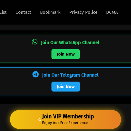
List
Contact
Bookmark
Privacy Police
DCMA
Join Our WhatsApp Channel
Join Now
Join Our Telegram Channel
Join Now
Join VIP Membership
⭐
Enjoy Ads Free Experience