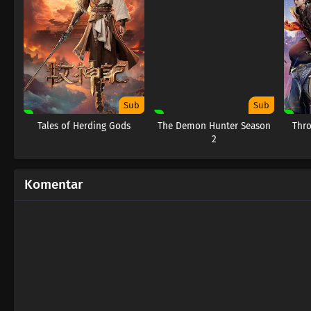
Sub
Sub
Tales of Herding Gods
The Demon Hunter Season
Thro
2
Komentar