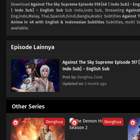
Download
Against The Sky Supreme Episode 518 [4K | Indo Sub] – Eng
| Indo Sub] – English Sub
Sub Indo,indo Sub, Streaming
Agains
Eng,indo,Malay, Thai,Spanish,hindi,Bangla,Arabic Subtitles
Against 
Anime in 4K with English & Indonesian Subtitles
Subtitles, multi 
available.
Episode Lainnya
Against The Sky Supreme Episode 517 [
Indo Sub] – English Sub
Post by:
Donghua Zone
Updated on:
2 month ago
Other Series
Donghua
Donghua