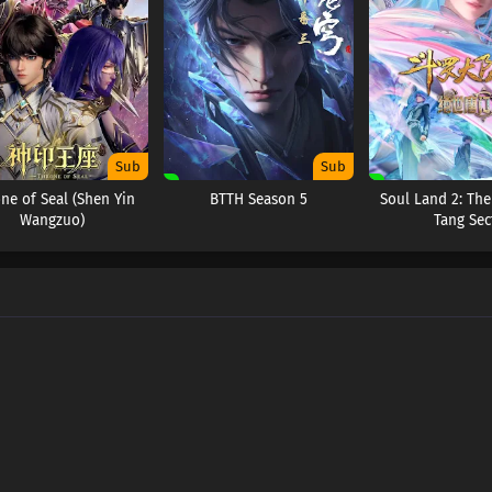
Sub
Sub
ne of Seal (Shen Yin
BTTH Season 5
Soul Land 2: The
Wangzuo)
Tang Sec