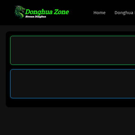
Home
Donghua 