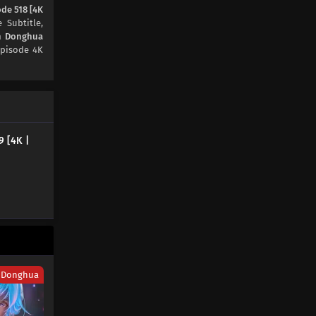
de 518 [4K
Against The Sky Supreme
 Subtitle,
h Donghua
Episode 530 [4K | Indo Sub] –
Episode 4K
English Sub
Eps 530 [4K | ] – English
-
28 day
ago
Against The Sky Supreme
Episode 529 [4K | Indo Sub] –
English Sub
Eps 529 [4K | ] – English
-
1 month
9 [4K |
ago
Against The Sky Supreme
Episode 528 [4K | Indo Sub] –
English Sub
Eps 528 [4K | ] – English
-
1 month
ago
Against The Sky Supreme
Episode 527 [4K | Indo Sub] –
Donghua
English Sub
Eps 527 [4K | ] – English
-
1 month
ago