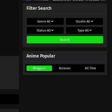
(127) [4K | Indo Sub] – English
Filter Search
Sub
Eps 23 (127) [4K | ] – English
-
3
month ago
Genre
All
Studio
All
Apotheosis Season 3 Episode 22
Status
All
Type
All
(126) [4K | Indo Sub] – English
Sub
Eps 22 (126) [4K | ] – English
-
3
Search
month ago
Apotheosis Season 3 Episode 21
Anime Popular
(125) [4K | Indo Sub] – English
Sub
Eps 21 (125) [4K | ] – English
-
3
Mingguan
Bulanan
All Time
month ago
Apotheosis Season 3 Episode
20 (124) [4K | Indo Sub] –
English Sub
Eps 20 (124) [4K | ] – English
-
3
month ago
Apotheosis Season 3 Episode 19