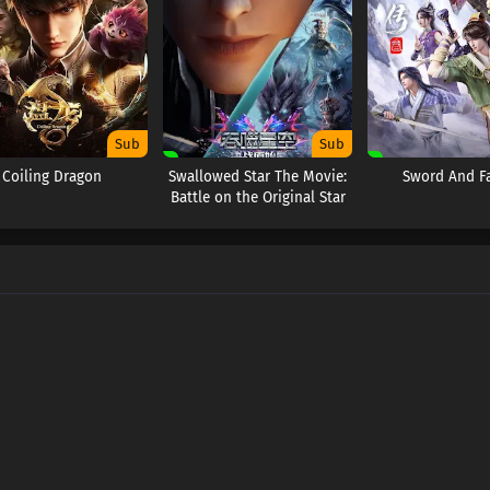
Sub
Sub
Coiling Dragon
Swallowed Star The Movie:
Sword And Fa
Battle on the Original Star