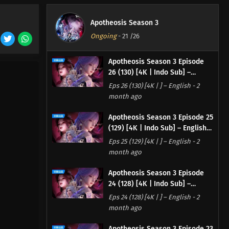
Apotheosis Season 3
Ongoing
-
21
/26
Apotheosis Season 3 Episode
26 (130) [4K | Indo Sub] –
English Sub
Eps 26 (130) [4K | ] – English
-
2
month ago
Apotheosis Season 3 Episode 25
(129) [4K | Indo Sub] – English
Sub
Eps 25 (129) [4K | ] – English
-
2
month ago
Apotheosis Season 3 Episode
24 (128) [4K | Indo Sub] –
English Sub
Eps 24 (128) [4K | ] – English
-
2
month ago
Apotheosis Season 3 Episode 23