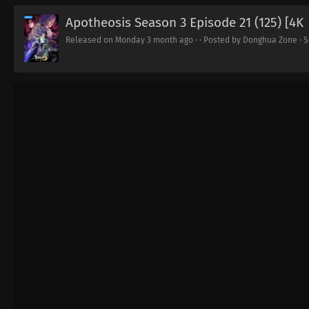
Apotheosis Season 3 Episode 21 (125) [4K 
Released on Monday
3 month ago
·
· Posted by Donghua Zone · 