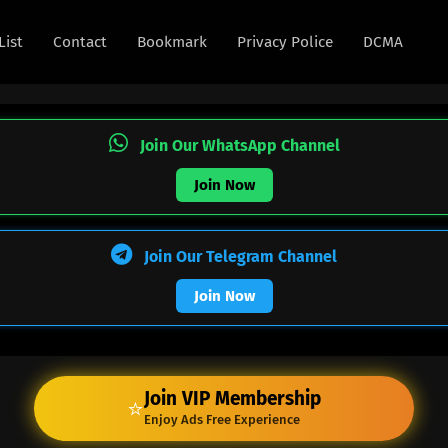
List
Contact
Bookmark
Privacy Police
DCMA
Join Our WhatsApp Channel
Join Now
Join Our Telegram Channel
Join Now
Join VIP Membership
⭐
Enjoy Ads Free Experience