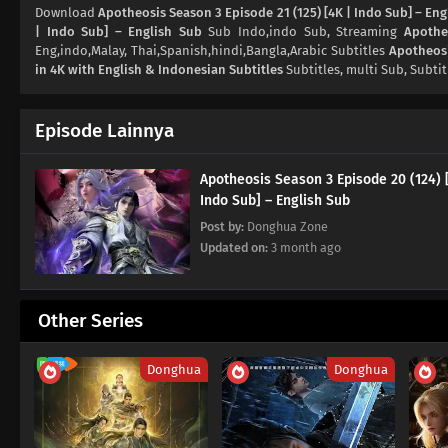
Download
Apotheosis Season 3 Episode 21 (125) [4K | Indo Sub] – Eng
| Indo Sub] – English Sub
Sub Indo,indo Sub, Streaming
Apothe
Eng,indo,Malay, Thai,Spanish,hindi,Bangla,Arabic Subtitles
Apotheos
in 4K with English & Indonesian Subtitles
Subtitles, multi Sub, Subti
Episode Lainnya
Apotheosis Season 3 Episode 20 (124) 
Indo Sub] – English Sub
Post by:
Donghua Zone
Updated on:
3 month ago
Other Series
Donghua
Donghua