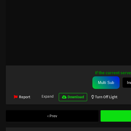
If the current serv
Multi Sub
In
Expand
Report
Download
Turn Off Light
Prev