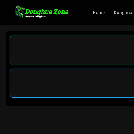
Home
Donghua 