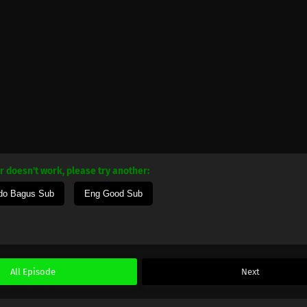
er doesn't work, please try another:
do Bagus Sub
Eng Good Sub
All Episode
Next