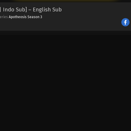
| Indo Sub] – English Sub
Series
Apotheosis Season 3