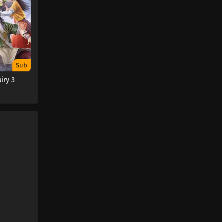
Sub
Eps 15 (119) [4K | ] – English
-
5
month ago
Apotheosis Season 3 Episode 14
(118) [4K | Indo Sub] – English
Sub
Sub
Eps 14 (118) [4K | ] – English
-
5
month ago
iry 3
Apotheosis Season 3 Episode 13
(117) [4K | Indo Sub] – English
Sub
Eps 13 (117) [4K | ] – English
-
5
month ago
Apotheosis Season 3 Episode 12
(116) [4K | Indo Sub] – English
Sub
Eps 12 (116) [4K | ] – English
-
5
month ago
Apotheosis Season 3 Episode 11
(115) [4K | Indo Sub] – English