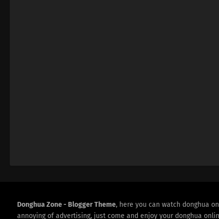
Donghua Zone - Blogger Theme
, here you can watch donghua onli
annoying of advertising, just come and enjoy your donghua onlin