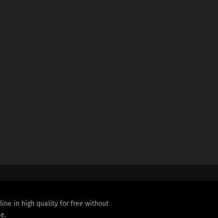
ne in high quality for free without
e.