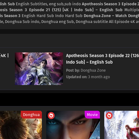
lish Sub
English Subtitles, eng sub,sub indo
Apotheosis Season 3 Episode 21
osis Season 3 Episode 21 (125) [4K | Indo Sub] – English Sub
Multiple
is Season 3
English Hard Sub Indo Hard Sub
Donghua Zone – Watch Dong
tle, Donghua Sub indo, Donghua eng Sub, Donghua subtitle All Episode 4K av
[4K |
Apotheosis Season 3 Episode 22 (126
Indo Sub] – English Sub
Post by:
Donghua Zone
Updated on:
3 month ago
Donghua
Movie