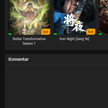
Sub
Sub
Stellar Transformation
Ever Night [Jiang Ye]
Season 7
Komentar