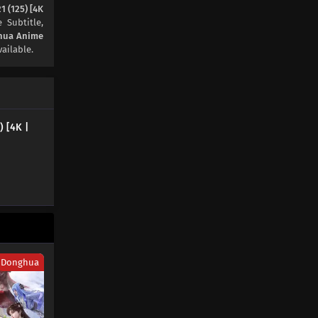
(123) [4K | Indo Sub] – English
 (125) [4K
Sub
 Subtitle,
Eps 19 (123) [4K | ] – English
-
4
hua Anime
month ago
ailable.
Apotheosis Season 3 Episode 18
(122) [4K | Indo Sub] – English
Sub
Eps 18 (122) [4K | ] – English
-
4
month ago
) [4K |
Apotheosis Season 3 Episode 17
(121) [4K | Indo Sub] – English
Sub
Eps 17 (121) [4K | ] – English
-
4
month ago
Apotheosis Season 3 Episode 16
(120) [4K | Indo Sub] – English
Sub
Eps 16 (120) [4K | ] – English
-
4
Donghua
month ago
Apotheosis Season 3 Episode 15
(119) [4K | Indo Sub] – English