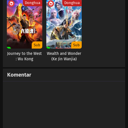
Donghua
Donghua
Tomb of Fallen Gods Season 3 Episode 39 [4K
| Indo Sub] – English Sub
Eps 39 [4K | ] – English
-
3 month ago
Tomb of Fallen Gods Season 3 Episode 38 [4K
| Indo Sub] – English Sub
Eps 38 [4K | ] – English
-
3 month ago
Sub
Sub
Journey to the West
Wealth and Wonder
Tomb of Fallen Gods Season 3 Episode 37 [4K
: Wu Kong
(Ke Jin Wanjia)
| Indo Sub] – English Sub
Eps 37 [4K | ] – English
-
4 month ago
Komentar
Tomb of Fallen Gods Season 3 Episode 36 [4K
| Indo Sub] – English Sub
Eps 36 [4K | ] – English
-
4 month ago
Tomb of Fallen Gods Season 3 Episode 35 [4K
| Indo Sub] – English Sub
Eps 35 [4K | ] – English
-
4 month ago