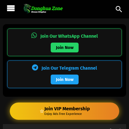
Join Our WhatsApp Channel
Join Now
Join Our Telegram Channel
Join Now
Join VIP Membership
⭐
Enjoy Ads Free Experience