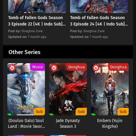
Tomb of Fallen Gods Season 3 Episode 44 [4K
| Indo Sub] – English Sub
Tomb of Fallen Gods Season
Tomb of Fallen Gods Season
Eps 44 [4K | ] – English
-
2 month ago
3 Episode 22 [4K | Indo Sub] –
3 Episode 24 [4K | Indo Sub]
English Sub
– English Sub
Post by:
Donghua Zone
Post by:
Donghua Zone
Tomb of Fallen Gods Season 3 Episode 43 [4K
Updated on:
7 month ago
Updated on:
7 month ago
| Indo Sub] – English Sub
Eps 43 [4K | ] – English
-
2 month ago
Other Series
Tomb of Fallen Gods Season 3 Episode 42 [4K
Movie
| Indo Sub] – English Sub
Donghua
Donghua
Eps 42 [4K | ] – English
-
2 month ago
Tomb of Fallen Gods Season 3 Episode 41 [4K
| Indo Sub] – English Sub
Eps 41 [4K | ] – English
-
3 month ago
Sub
Sub
Sub
Tomb of Fallen Gods Season 3 Episode 40 [4K
| Indo Sub] – English Sub
(Douluo Dalu) Soul
Jade Dynasty
Embers (Yujin
Land : Movie Sword
Season 3
Xingzhe)
Eps 40 [4K | ] – English
-
3 month ago
of Dust