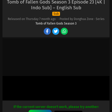
Tomb of Fallen Gods Season 3 Episode 23 [4K |
Indo Sub] – English Sub
Sub
Released on Thursday
7 month ago
·
· Posted by Donghua Zone · Series
Tomb of Fallen Gods Season 3
If the current server doesn't work, please try another: