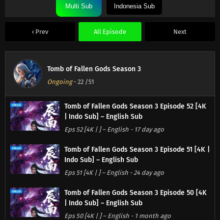
Multi Sub
Indonesia Sub
Prev
All Episode
Next
Tomb of Fallen Gods Season 3
Ongoing
-
22
/51
Tomb of Fallen Gods Season 3 Episode 52 [4K
| Indo Sub] – English Sub
Eps 52 [4K | ] – English
-
17 day ago
Tomb of Fallen Gods Season 3 Episode 51 [4K |
Indo Sub] – English Sub
Eps 51 [4K | ] – English
-
24 day ago
Tomb of Fallen Gods Season 3 Episode 50 [4K
| Indo Sub] – English Sub
Eps 50 [4K | ] – English
-
1 month ago