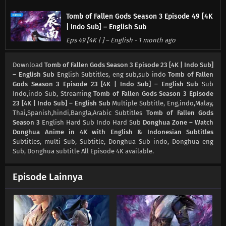
Tomb of Fallen Gods Season 3 Episode 49 [4K
| Indo Sub] – English Sub
Eps 49 [4K | ] – English
-
1 month ago
Tomb of Fallen Gods Season 3 Episode 48 [4K
Download
Tomb of Fallen Gods Season 3 Episode 23 [4K | Indo Sub]
| Indo Sub] – English Sub
– English Sub
English Subtitles, eng sub,sub indo
Tomb of Fallen
Gods Season 3 Episode 23 [4K | Indo Sub] – English Sub
Sub
Eps 48 [4K | ] – English
-
1 month ago
Indo,indo Sub, Streaming
Tomb of Fallen Gods Season 3 Episode
23 [4K | Indo Sub] – English Sub
Multiple Subtitle, Eng,indo,Malay,
Tomb of Fallen Gods Season 3 Episode 47 [4K
Thai,Spanish,hindi,Bangla,Arabic Subtitles
Tomb of Fallen Gods
| Indo Sub] – English Sub
Season 3
English Hard Sub Indo Hard Sub
Donghua Zone – Watch
Eps 47 [4K | ] – English
-
1 month ago
Donghua Anime in 4K with English & Indonesian Subtitles
Subtitles, multi Sub, Subtitle, Donghua Sub indo, Donghua eng
Tomb of Fallen Gods Season 3 Episode 46 [4K
Sub, Donghua subtitle All Episode 4K available.
| Indo Sub] – English Sub
Eps 46 [4K | ] – English
-
1 month ago
Episode Lainnya
Tomb of Fallen Gods Season 3 Episode 45 [4K
| Indo Sub] – English Sub
Eps 45 [4K | ] – English
-
2 month ago