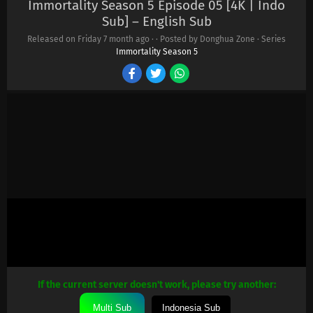
Immortality Season 5 Episode 05 [4K | Indo
Sub] – English Sub
Released on Friday
7 month ago
·
· Posted by Donghua Zone · Series
Immortality Season 5
If the current server doesn't work, please try another:
Multi Sub
Indonesia Sub