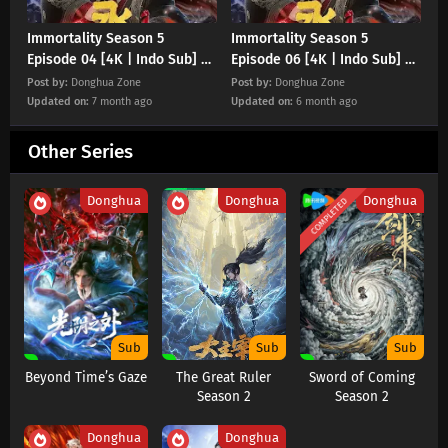
Immortality Season 5 Episode 18 (74) [4K |
Indo Sub] – English Sub
Immortality Season 5
Immortality Season 5
Eps 18 (74) [4K | ] – English
-
4 month ago
Episode 04 [4K | Indo Sub] –
Episode 06 [4K | Indo Sub] –
English Sub
English Sub
Post by:
Donghua Zone
Post by:
Donghua Zone
Immortality Season 5 Episode 17 (73) [4K |
Updated on:
7 month ago
Updated on:
6 month ago
Indo Sub] – English Sub
Eps 17 (73) [4K | ] – English
-
4 month ago
Other Series
Immortality Season 5 Episode 16 (72) [4K |
Donghua
Indo Sub] – English Sub
Donghua
Donghua
COMPLETED
Eps 16 (72) [4K | ] – English
-
4 month ago
Immortality Season 5 Episode 15 (71) [4K |
Indo Sub] – English Sub
Eps 15 (71) [4K | ] – English
-
4 month ago
Sub
Sub
Sub
Immortality Season 5 Episode 14 (70) [4K |
Indo Sub] – English Sub
Beyond Time’s Gaze
The Great Ruler
Sword of Coming
Season 2
Season 2
Eps 14 (70) [4K | ] – English
-
5 month ago
Donghua
Donghua
Immortality Season 5 Episode 13 (69) [4K |