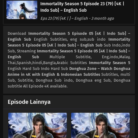
Immortality Season 5 Episode 23 (79) [4K |
Indo Sub] – English Sub
Eps 23 (79) [4K | ] – English
-
3 month ago
Immortality Season 5 Episode 22 (78) [4K |
Download
Immortality Season 5 Episode 05 [4K | Indo Sub] –
Indo Sub] – English Sub
English Sub
English Subtitles, eng sub,sub indo
Immortality
Season 5 Episode 05 [4K | Indo Sub] – English Sub
Sub Indo,indo
Eps 22 (78) [4K | ] – English
-
3 month ago
Sub, Streaming
Immortality Season 5 Episode 05 [4K | Indo Sub] –
English Sub
Multiple Subtitle, Eng,indo,Malay,
Immortality Season 5 Episode 21 (77) [4K |
Thai,Spanish,hindi,Bangla,Arabic Subtitles
Immortality Season 5
Indo Sub] – English Sub
English Hard Sub Indo Hard Sub
Donghua Zone – Watch Donghua
Eps 21 (77) [4K | ] – English
-
3 month ago
Anime in 4K with English & Indonesian Subtitles
Subtitles, multi
Sub, Subtitle, Donghua Sub indo, Donghua eng Sub, Donghua
Immortality Season 5 Episode 20 (76) [4K |
subtitle All Episode 4K available.
Indo Sub] – English Sub
Eps 20 (76) [4K | ] – English
-
3 month ago
Episode Lainnya
Immortality Season 5 Episode 19 (75) [4K |
Indo Sub] – English Sub
Eps 19 (75) [4K | ] – English
-
3 month ago