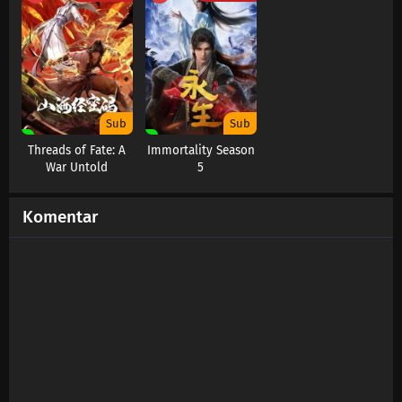
Indo Sub] – English Sub
Eps 13 (69) [4K | ] – English
-
5 month ago
Immortality Season 5 Episode 12 (68) [4K |
Indo Sub] – English Sub
Eps 12 (68) [4K | ] – English
-
5 month ago
Sub
Sub
Threads of Fate: A
Immortality Season
Immortality Season 5 Episode 11 (67) [4K |
War Untold
5
Indo Sub] – English Sub
Eps 11 (67) [4K | ] – English
-
5 month ago
Komentar
Immortality Season 5 Episode 10 (66) [4K |
Indo Sub] – English Sub
Eps 10 (66) [4K | ] – English
-
6 month ago
Immortality Season 5 Episode 09 (65) [4K |
Indo Sub] – English Sub
Eps 09 (65) [4K | ] – English
-
6 month ago
Immortality Season 5 Episode 08 (64) [4K |