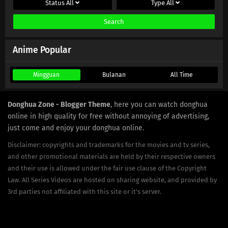
Indo Sub] – English Sub
Status
All
Type
All
Eps 01-02-03 [4K | ] – English
-
7 month ago
Search
Anime Popular
Mingguan
Bulanan
All Time
Donghua Zone - Blogger Theme
, here you can watch donghua
online in high quality for free without annoying of advertising,
just come and enjoy your donghua online.
Disclaimer: copyrights and trademarks for the movies and tv series,
and other promotional materials are held by their respective owners
and their use is allowed under the fair use clause of the Copyright
Law. All Series Videos are hosted on sharing website, and provided by
3rd parties not affiliated with this site or it's server.