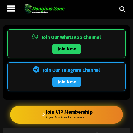
Join Our WhatsApp Channel
Join Now
Join Our Telegram Channel
Join Now
Join VIP Membership
⭐
Enjoy Ads Free Experience