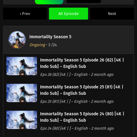
Prev
All Episode
Next
Immortality Season 5
Ongoing
-
3
/24
Immortality Season 5 Episode 26 (82) [4K |
Indo Sub] – English Sub
Eps 26 (82) [4K | ] – English
-
2 month ago
Immortality Season 5 Episode 25 (81) [4K |
Indo Sub] – English Sub
Eps 25 (81) [4K | ] – English
-
2 month ago
Immortality Season 5 Episode 24 (80) [4K |
Indo Sub] – English Sub
Eps 24 (80) [4K | ] – English
-
2 month ago