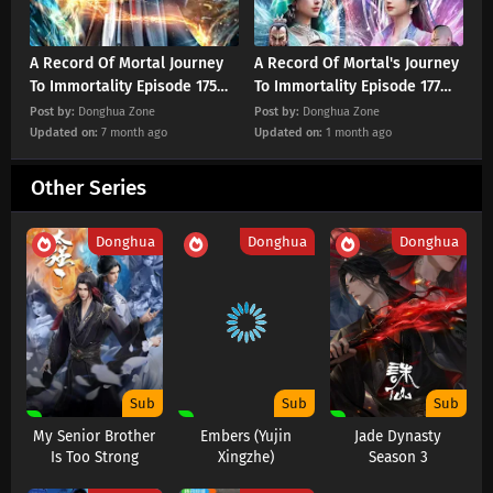
A Record Of Mortal's Journey To Immortality
Episode 178 [4K | Indo Sub] – English Sub
Eps 178 [4K | ] – English
-
1 month ago
A Record Of Mortal Journey
A Record Of Mortal's Journey
To Immortality Episode 175
To Immortality Episode 177
A Record Of Mortal's Journey To Immortality
[4K | Indo Sub] – English Sub
[4K | Indo Sub] – English Sub
Post by:
Donghua Zone
Post by:
Donghua Zone
Episode 177 [4K | Indo Sub] – English Sub
Updated on:
7 month ago
Updated on:
1 month ago
Eps 177 [4K | ] – English
-
1 month ago
Other Series
A Record Of Mortal Journey To Immortality
Episode 176 [4K | Indo Sub] – English Sub
Donghua
Donghua
Donghua
Eps 176 [4K | ] – English
-
7 month ago
A Record Of Mortal Journey To Immortality
Episode 175 [4K | Indo Sub] – English Sub
Eps 175 [4K | ] – English
-
7 month ago
A Record Of Mortal Journey To Immortality
Sub
Sub
Sub
Episode 174 [4K | Indo Sub] – English Sub
My Senior Brother
Embers (Yujin
Jade Dynasty
Eps 174 [4K | ] – English
-
7 month ago
Is Too Strong
Xingzhe)
Season 3
A Record Of Mortal Journey To Immortality