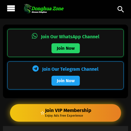
Join Our WhatsApp Channel
Join Now
Join Our Telegram Channel
Join Now
Join VIP Membership
⭐
Enjoy Ads Free Experience