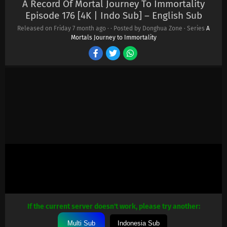
A Record Of Mortal Journey To Immortality
Episode 176 [4K | Indo Sub] – English Sub
Released on Friday
7 month ago
·
· Posted by Donghua Zone · Series
A
Mortals Journey to Immortality
If the current server doesn't work, please try another:
Multi Sub
Indonesia Sub