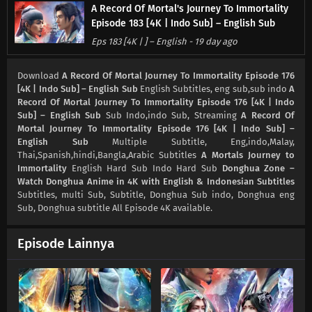
A Record Of Mortal's Journey To Immortality
Episode 183 [4K | Indo Sub] – English Sub
Eps 183 [4K | ] – English
-
19 day ago
A Record Of Mortal's Journey To Immortality
Download
A Record Of Mortal Journey To Immortality Episode 176
Episode 182 [4K | Indo Sub] – English Sub
[4K | Indo Sub] – English Sub
English Subtitles, eng sub,sub indo
A
Record Of Mortal Journey To Immortality Episode 176 [4K | Indo
Eps 182 [4K | ] – English
-
26 day ago
Sub] – English Sub
Sub Indo,indo Sub, Streaming
A Record Of
Mortal Journey To Immortality Episode 176 [4K | Indo Sub] –
A Record Of Mortal's Journey To Immortality
English Sub
Multiple Subtitle, Eng,indo,Malay,
Episode 181 [4K | Indo Sub] – English Sub
Thai,Spanish,hindi,Bangla,Arabic Subtitles
A Mortals Journey to
Eps 181 [4K | ] – English
-
1 month ago
Immortality
English Hard Sub Indo Hard Sub
Donghua Zone –
Watch Donghua Anime in 4K with English & Indonesian Subtitles
A Record Of Mortal's Journey To Immortality
Subtitles, multi Sub, Subtitle, Donghua Sub indo, Donghua eng
Episode 180 [4K | Indo Sub] – English Sub
Sub, Donghua subtitle All Episode 4K available.
Eps 180 [4K | ] – English
-
1 month ago
Episode Lainnya
A Record Of Mortal's Journey To Immortality
Episode 179 [4K | Indo Sub] – English Sub
Eps 179 [4K | ] – English
-
1 month ago