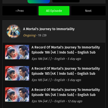
Prev
All Episode
Next
A Mortal's Journey to Immortality
Ongoing
-
19
/29
A Record Of Mortal's Journey To Immortality
Episode 186 [4K | Indo Sub] – English Sub
Eps 186 [4K | ] – English
-
5 day ago
A Record Of Mortal's Journey To Immortality
Episode 185 [4K | Indo Sub] – English Sub
Eps 185 [4K | ] – English
-
5 day ago
A Record Of Mortal's Journey To Immortality
Episode 184 [4K | Indo Sub] – English Sub
Eps 184 [4K | ] – English
-
12 day ago