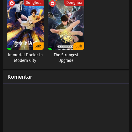
Donghua
Donghua
Episode 173 [4K | Indo Sub] – English Sub
Eps 173 [4K | ] – English
-
7 month ago
A Record Of Mortal Journey To Immortality
Episode 172 [4K | Indo Sub] – English Sub
Eps 172 [4K | ] – English
-
8 month ago
Sub
Sub
A Record Of Mortal Journey To Immortality
Immortal Doctor In
The Strongest
Episode 171 [4K | Indo Sub] – English Sub
Modern City
Upgrade
Eps 171 [4K | ] – English
-
8 month ago
Komentar
A Record Of Mortal Journey To Immortality
Episode 170 [4K | Indo Sub] – English Sub
Eps 170 [4K | ] – English
-
8 month ago
A Record Of Mortal Journey To Immortality
Episode 169 [4K | Indo Sub] – English Sub
Eps 169 [4K | ] – English
-
8 month ago
A Record Of Mortal Journey To Immortality