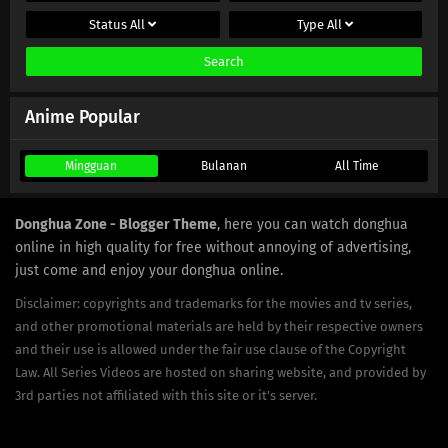
[4K | Indo Sub] – English Sub
Status
All
Type
All
Eps 163 [4K | ] – English
-
10 month ago
Search
A Mortal's Journey to Immortality Episode 162
[Indo Sub] – English Sub
Anime Popular
Eps 162 [ ] – English
-
10 month ago
A Mortal's Journey to Immortality Episode 161
Mingguan
Bulanan
All Time
[4K | Indo Sub] – Multi Subtitle
Eps 161 [4K | ] – Multi
-
10 month ago
Donghua Zone - Blogger Theme
, here you can watch donghua
A Mortal's Journey to Immortality Episode 160
online in high quality for free without annoying of advertising,
[4K | Indo Sub] – Multi Subtitle
just come and enjoy your donghua online.
Eps 160 [4K | ] – Multi
-
10 month ago
Disclaimer: copyrights and trademarks for the movies and tv series,
and other promotional materials are held by their respective owners
A Mortal's Journey to Immortality Episode 159
and their use is allowed under the fair use clause of the Copyright
[4K | Indo Sub] – Multi Subtitle
Law. All Series Videos are hosted on sharing website, and provided by
Eps 159 [4K | ] – Multi
-
11 month ago
3rd parties not affiliated with this site or it's server.
A Mortal's Journey to Immortality Episode 150
to 158 indo, Eng Sub