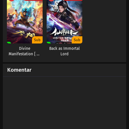
Throne of Seal Episode 195 [4K | Indo Sub] –
English Sub
Eps 195 [4K | ] – English
-
6 month ago
Throne of Seal Episode 194 [4K | Indo Sub] –
English Sub
Sub
Sub
Eps 194 [4K | ] – English
-
6 month ago
Divine
Back as Immortal
Manifestation [ 天
Lord
Throne of Seal Episode 193 [4K | Indo Sub] –
相 ]
English Sub
Komentar
Eps 193 [4K | ] – English
-
7 month ago
Throne of Seal Episode 192 [4K | Indo Sub] –
English Sub
Eps 192 [4K | ] – English
-
7 month ago
Throne of Seal Episode 191 [4K | Indo Sub] –
English Sub
Eps 191 [4K | ] – English
-
7 month ago