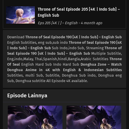
Throne of Seal Episode 205 [4K | Indo Sub] –
English Sub
Eps 205 [4K | ] – English
-
4 month ago
Throne of Seal Episode 204 [4K | Indo Sub] –
Download
Throne of Seal Episode 190 [4K | Indo Sub] – English Sub
English Sub
English Subtitles, eng sub,sub indo
Throne of Seal Episode 190 [4K
| Indo Sub] – English Sub
Sub Indo,indo Sub, Streaming
Throne of
Eps 204 [4K | ] – English
-
4 month ago
Seal Episode 190 [4K | Indo Sub] – English Sub
Multiple Subtitle,
Eng,indo,Malay, Thai,Spanish,hindi,Bangla,Arabic Subtitles
Throne
Throne of Seal Episode 203 [4K | Indo Sub] –
Of Seal
English Hard Sub Indo Hard Sub
Donghua Zone – Watch
English Sub
Donghua Anime in 4K with English & Indonesian Subtitles
Eps 203 [4K | ] – English
-
4 month ago
Subtitles, multi Sub, Subtitle, Donghua Sub indo, Donghua eng
Sub, Donghua subtitle All Episode 4K available.
Throne of Seal Episode 202 [4K | Indo Sub] –
English Sub
Episode Lainnya
Eps 202 [4K | ] – English
-
5 month ago
Throne of Seal Episode 201 [4K | Indo Sub] –
English Sub
Eps 201 [4K | ] – English
-
5 month ago