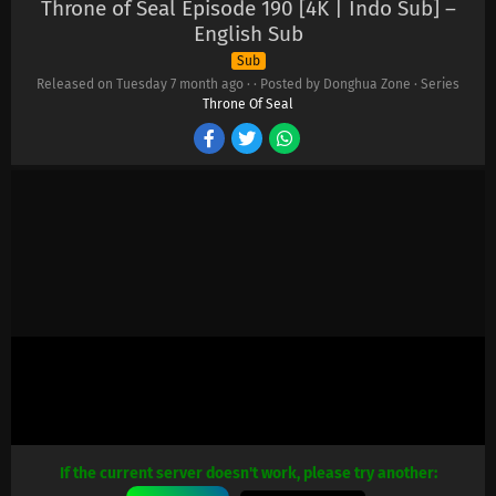
Throne of Seal Episode 190 [4K | Indo Sub] –
English Sub
Sub
Released on Tuesday
7 month ago
·
· Posted by Donghua Zone · Series
Throne Of Seal
If the current server doesn't work, please try another: