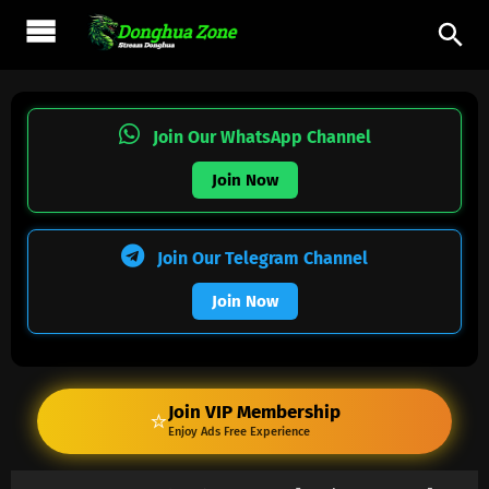
Join Our WhatsApp Channel
Join Now
Join Our Telegram Channel
Join Now
Join VIP Membership
⭐
Enjoy Ads Free Experience