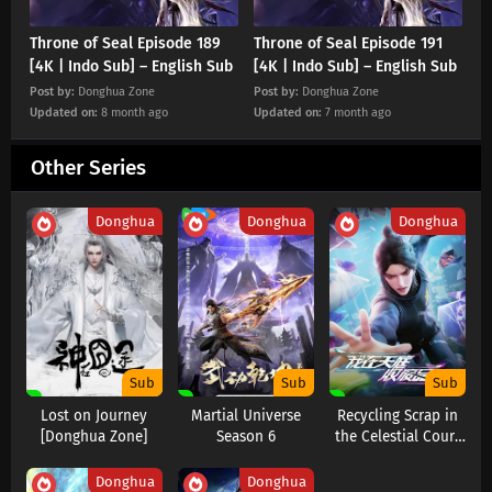
Throne of Seal Episode 200 [4K | Indo Sub] –
Throne of Seal Episode 189
Throne of Seal Episode 191
English Sub
[4K | Indo Sub] – English Sub
[4K | Indo Sub] – English Sub
Eps 200 [4K | ] – English
-
5 month ago
Post by:
Donghua Zone
Post by:
Donghua Zone
Updated on:
8 month ago
Updated on:
7 month ago
Throne of Seal Episode 199 [4K | Indo Sub] –
English Sub
Other Series
Eps 199 [4K | ] – English
-
5 month ago
Throne of Seal Episode 198 [4K | Indo Sub] –
Donghua
Donghua
Donghua
English Sub
Eps 198 [4K | ] – English
-
5 month ago
Throne of Seal Episode 197 [4K | Indo Sub] –
English Sub
Eps 197 [4K | ] – English
-
6 month ago
Sub
Sub
Sub
Throne of Seal Episode 196 [4K | Indo Sub] –
Lost on Journey
Martial Universe
Recycling Scrap in
English Sub
[Donghua Zone]
Season 6
the Celestial Court
[Donghua Zone]
Eps 196 [4K | ] – English
-
6 month ago
Donghua
Donghua