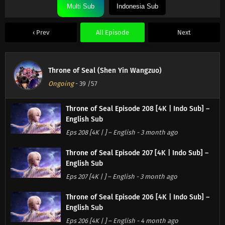
Multi Sub
Indonesia Sub
Prev
All Episode
Next
Throne of Seal (Shen Yin Wangzuo)
Ongoing
-
39
/57
Throne of Seal Episode 208 [4K | Indo Sub] –
English Sub
Eps 208 [4K | ] – English
-
3 month ago
Throne of Seal Episode 207 [4K | Indo Sub] –
English Sub
Eps 207 [4K | ] – English
-
3 month ago
Throne of Seal Episode 206 [4K | Indo Sub] –
English Sub
Eps 206 [4K | ] – English
-
4 month ago