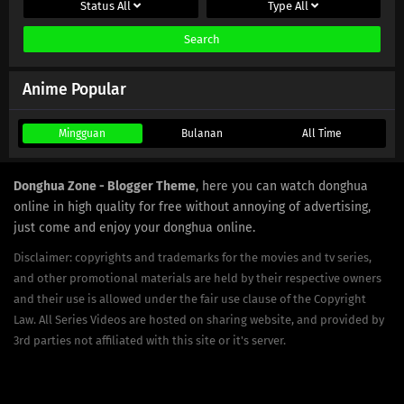
Throne of Seal Episode 185 [4K | Indo Sub] –
Status
All
Type
All
English Sub
Search
Eps 185 [4K | ] – English
-
9 month ago
Throne of Seal Episode 184 [4K | Indo Sub] –
Anime Popular
English Sub
Eps 184 [4K | ] – English
-
9 month ago
Mingguan
Bulanan
All Time
Throne of Seal Episode 183 [4K | Indo Sub] –
English Sub
Donghua Zone - Blogger Theme
, here you can watch donghua
Eps 183 [4K | ] – English
-
9 month ago
online in high quality for free without annoying of advertising,
just come and enjoy your donghua online.
Throne of Seal (神印王座 第182集) Episode 182
[4K | Indo Sub] – English Sub
Disclaimer: copyrights and trademarks for the movies and tv series,
and other promotional materials are held by their respective owners
Eps 182 [4K | ] – English
-
9 month ago
and their use is allowed under the fair use clause of the Copyright
Throne of Seal Episode 181 [4K | Indo Sub] –
Law. All Series Videos are hosted on sharing website, and provided by
English Sub
3rd parties not affiliated with this site or it's server.
Eps 181 [4K | ] – English
-
9 month ago
Throne of Seal Episode 180 [4K | Indo Sub] –