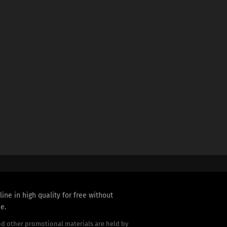
ne in high quality for free without
e.
and other promotional materials are held by