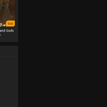
Sub
Eps 15 (119) [4K | ] – English
-
5
month ago
Apotheosis Season 3 Episode 14
Sub
(118) [4K | Indo Sub] – English
Sub
 and Gods
Eps 14 (118) [4K | ] – English
-
5
9
month ago
Apotheosis Season 3 Episode 13
(117) [4K | Indo Sub] – English
Sub
Eps 13 (117) [4K | ] – English
-
5
month ago
Apotheosis Season 3 Episode 12
(116) [4K | Indo Sub] – English
Sub
Eps 12 (116) [4K | ] – English
-
5
month ago
Apotheosis Season 3 Episode 11
(115) [4K | Indo Sub] – English