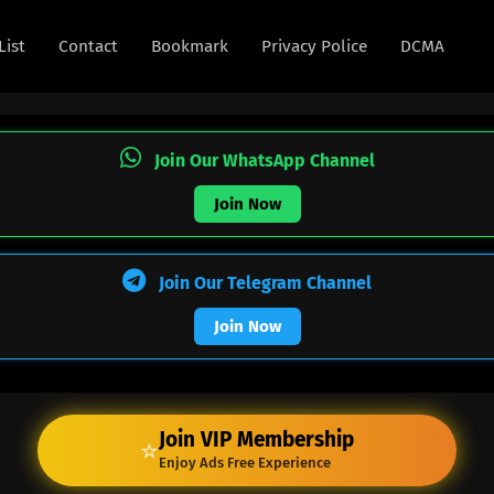
List
Contact
Bookmark
Privacy Police
DCMA
Join Our WhatsApp Channel
Join Now
Join Our Telegram Channel
Join Now
Join VIP Membership
⭐
Enjoy Ads Free Experience