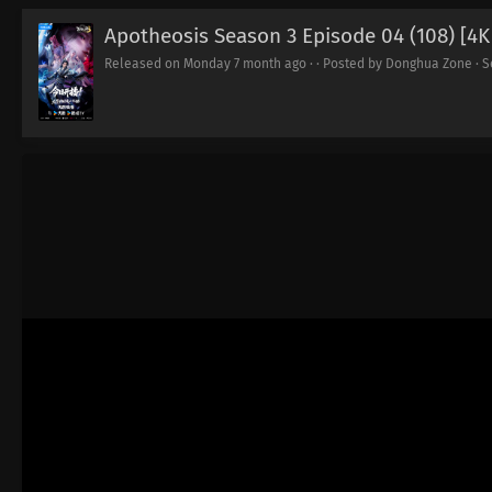
Apotheosis Season 3 Episode 04 (108) [4K
Released on Monday
7 month ago
·
· Posted by Donghua Zone · 