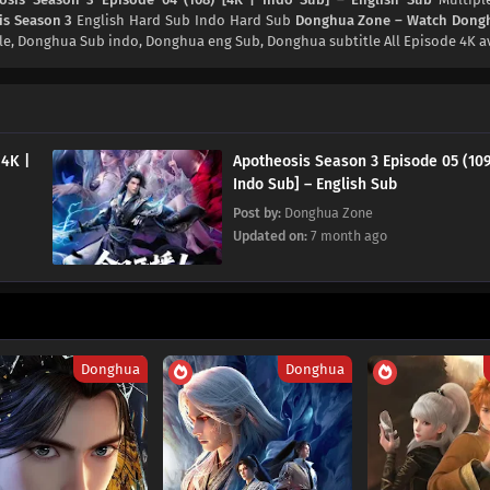
is Season 3
English Hard Sub Indo Hard Sub
Donghua Zone – Watch Dong
tle, Donghua Sub indo, Donghua eng Sub, Donghua subtitle All Episode 4K av
[4K |
Apotheosis Season 3 Episode 05 (109
Indo Sub] – English Sub
Post by:
Donghua Zone
Updated on:
7 month ago
Donghua
Donghua