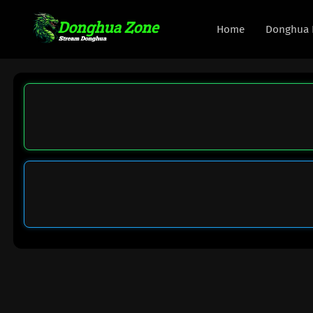
Home
Donghua 