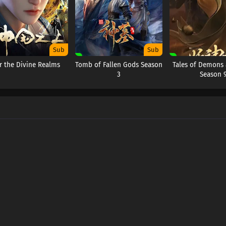
Sub
Sub
r the Divine Realms
Tomb of Fallen Gods Season
Tales of Demons
3
Season 