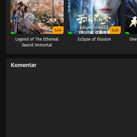
Sub
Sub
Legend of The Ethereal
Eclipse of Illusion
Ove
Sword Immortal
Komentar