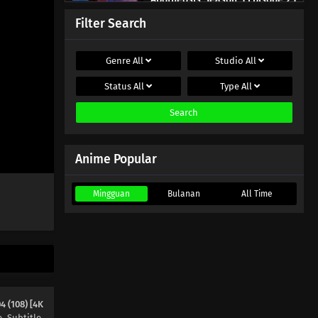
(127) [4K | Indo Sub] – English
Filter Search
Sub
Eps 23 (127) [4K | ] – English
-
3
month ago
Genre
All
Studio
All
Apotheosis Season 3 Episode 22
Status
All
Type
All
(126) [4K | Indo Sub] – English
Sub
Eps 22 (126) [4K | ] – English
-
3
Search
month ago
Apotheosis Season 3 Episode 21
Anime Popular
(125) [4K | Indo Sub] – English
Sub
Eps 21 (125) [4K | ] – English
-
3
Mingguan
Bulanan
All Time
month ago
Apotheosis Season 3 Episode
20 (124) [4K | Indo Sub] –
English Sub
Eps 20 (124) [4K | ] – English
-
3
month ago
 (108) [4K
Apotheosis Season 3 Episode 19
 Subtitle,