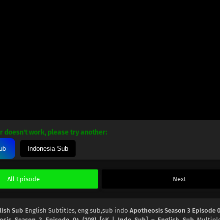
er doesn't work, please try another:
ub
Indonesia Sub
All Episode
Next
lish Sub
English Subtitles, eng sub,sub indo
Apotheosis Season 3 Episode 04
osis Season 3 Episode 04 (108) [4K | Indo Sub] – English Sub
Multiple