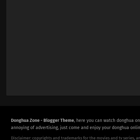
Donghua Zone - Blogger Theme
, here you can watch donghua onli
annoying of advertising, just come and enjoy your donghua onlin
Disclaimer: copyrights and trademarks for the movies and tv series, 