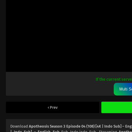
If the current serv
Multi S
Prev
Download
Apotheosis Season 3 Episode 04 (108) [4K | Indo Sub] – Eng
| Indo Sub] – English Sub
Sub Indo,indo Sub, Streaming
Apothe