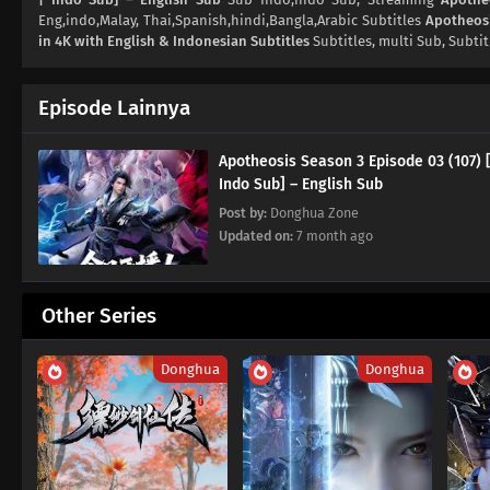
Eng,indo,Malay, Thai,Spanish,hindi,Bangla,Arabic Subtitles
Apotheos
in 4K with English & Indonesian Subtitles
Subtitles, multi Sub, Subti
Episode Lainnya
Apotheosis Season 3 Episode 03 (107) 
Indo Sub] – English Sub
Post by:
Donghua Zone
Updated on:
7 month ago
Other Series
Donghua
Donghua