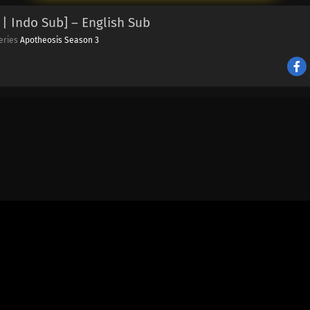
 | Indo Sub] – English Sub
Series
Apotheosis Season 3