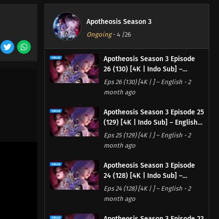
Apotheosis Season 3
Ongoing
-
4
/26
Apotheosis Season 3 Episode
26 (130) [4K | Indo Sub] –
English Sub
Eps 26 (130) [4K | ] – English
-
2
month ago
Apotheosis Season 3 Episode 25
(129) [4K | Indo Sub] – English
Sub
Eps 25 (129) [4K | ] – English
-
2
month ago
Apotheosis Season 3 Episode
24 (128) [4K | Indo Sub] –
English Sub
Eps 24 (128) [4K | ] – English
-
2
month ago
Apotheosis Season 3 Episode 23