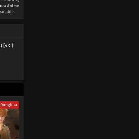
(123) [4K | Indo Sub] – English
hua Anime
Sub
Eps 19 (123) [4K | ] – English
-
4
ailable.
month ago
Apotheosis Season 3 Episode 18
(122) [4K | Indo Sub] – English
Sub
Eps 18 (122) [4K | ] – English
-
4
) [4K |
month ago
Apotheosis Season 3 Episode 17
(121) [4K | Indo Sub] – English
Sub
Eps 17 (121) [4K | ] – English
-
4
month ago
Apotheosis Season 3 Episode 16
(120) [4K | Indo Sub] – English
Donghua
Sub
Eps 16 (120) [4K | ] – English
-
4
month ago
Apotheosis Season 3 Episode 15
(119) [4K | Indo Sub] – English