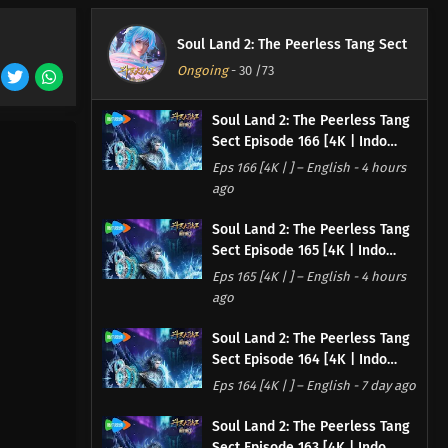
Soul Land 2: The Peerless Tang Sect
Ongoing
-
30
/73
Soul Land 2: The Peerless Tang
Sect Episode 166 [4K | Indo
Sub] – English Sub
Eps 166 [4K | ] – English
-
4 hours
ago
Soul Land 2: The Peerless Tang
Sect Episode 165 [4K | Indo
Sub] – English Sub
Eps 165 [4K | ] – English
-
4 hours
ago
Soul Land 2: The Peerless Tang
Sect Episode 164 [4K | Indo
Sub] – English Sub
Eps 164 [4K | ] – English
-
7 day ago
Soul Land 2: The Peerless Tang
Sect Episode 163 [4K | Indo