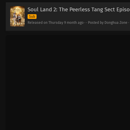
Soul Land 2: The Peerless Tang Sect Episo
Sub
Released on Thursday
9 month ago
·
· Posted by Donghua Zone ·