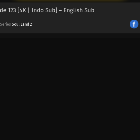
de 123 [4K | Indo Sub] – English Sub
 Series
Soul Land 2