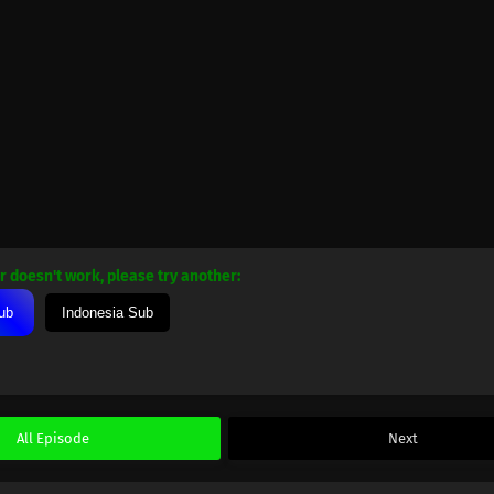
er doesn't work, please try another:
ub
Indonesia Sub
All Episode
Next