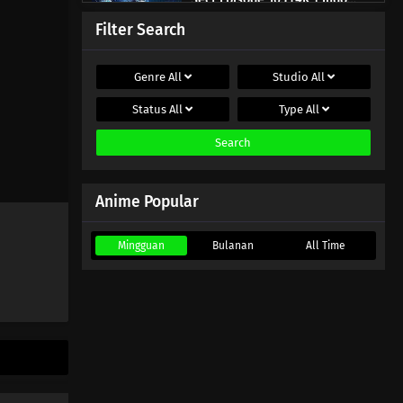
Sub] – English Sub
Eps 163 [4K | ] – English
-
14 day
Filter Search
ago
Genre
All
Studio
All
Soul Land 2: The Peerless Tang
Sect Episode 162 [4K | Indo
Status
All
Type
All
Sub] – English Sub
Eps 162 [4K | ] – English
-
21 day
ago
Search
Soul Land 2: The Peerless Tang
Sect Episode 161 [4K | Indo Sub]
Anime Popular
– English Sub
Eps 161 [4K | ] – English
-
28 day
ago
Mingguan
Bulanan
All Time
Soul Land 2: The Peerless Tang
Sect Episode 160 [4K | Indo
Sub] – English Sub
Eps 160 [4K | ] – English
-
1 month
ago
Soul Land 2: The Peerless Tang
Sect Episode 159 [4K | Indo