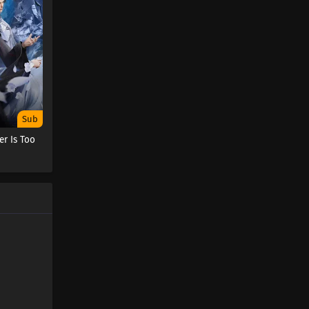
Eps 155 [4K | ] – English
-
2 month
ago
Soul Land 2: The Peerless Tang
Sect Episode 154 [4K | Indo
Sub] – English Sub
Eps 154 [4K | ] – English
-
2 month
ago
Soul Land 2: The Peerless Tang
Sub
Sect Episode 153 [4K | Indo
er Is Too
Sub] – English Sub
Eps 153 [4K | ] – English
-
2 month
ago
Soul Land 2: The Peerless Tang
Sect Episode 152 [4K | Indo
Sub] – English Sub
Eps 152 [4K | ] – English
-
3 month
ago
Soul Land 2: The Peerless Tang
Sect Episode 151 [4K | Indo Sub]
– English Sub
Eps 151 [4K | ] – English
-
3 month