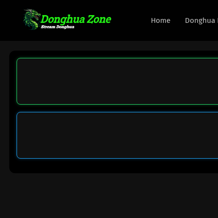
Home
Donghua 