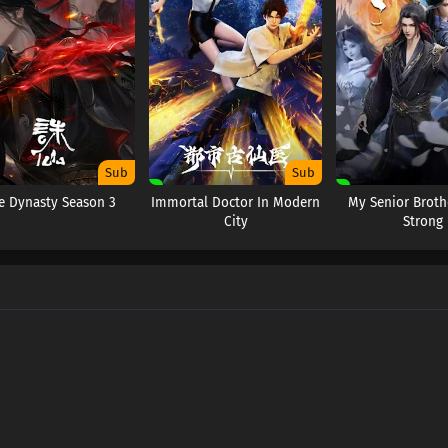
Sub
Sub
e Dynasty Season 3
Immortal Doctor In Modern
My Senior Broth
City
Strong