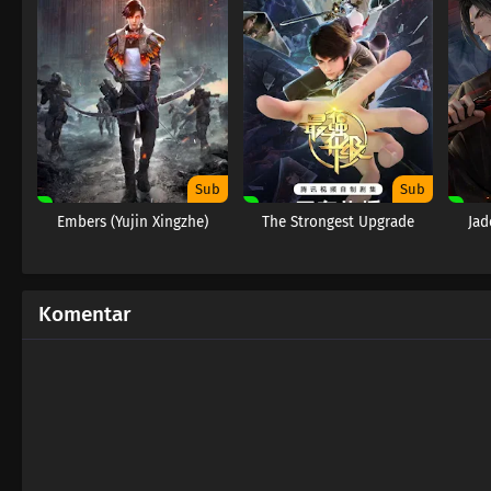
Sub
Sub
Embers (Yujin Xingzhe)
The Strongest Upgrade
Jad
Komentar