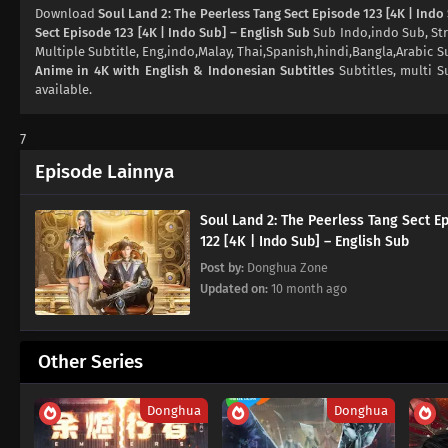
Download
Soul Land 2: The Peerless Tang Sect Episode 123 [4K | Indo
Sect Episode 123 [4K | Indo Sub] – English Sub
Sub Indo,indo Sub, S
Multiple Subtitle, Eng,indo,Malay, Thai,Spanish,hindi,Bangla,Arabic S
Anime in 4K with English & Indonesian Subtitles
Subtitles, multi 
available.
7
Episode Lainnya
Soul Land 2: The Peerless Tang Sect E
122 [4K | Indo Sub] – English Sub
Post by:
Donghua Zone
Updated on:
10 month ago
Other Series
Donghua
Donghua