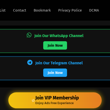
List
Contact
Bookmark
Privacy Police
DCMA
Join Our WhatsApp Channel
Join Now
Join Our Telegram Channel
Join Now
Join VIP Membership
⭐
Enjoy Ads Free Experience