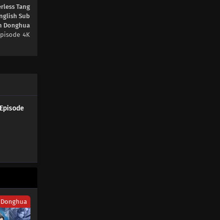
Sub] – English Sub
Eps 159 [4K | ] – English
-
1 month
erless Tang
English Sub
ago
h Donghua
Episode 4K
Soul Land 2: The Peerless Tang
Sect Episode 158 [4K | Indo
Sub] – English Sub
Eps 158 [4K | ] – English
-
1 month
ago
Soul Land 2: The Peerless Tang
Sect Episode 157 [4K | Indo Sub]
 Episode
– English Sub
Eps 157 [4K | ] – English
-
1 month
ago
Soul Land 2: The Peerless Tang
Sect Episode 156 [4K | Indo
Sub] – English Sub
Eps 156 [4K | ] – English
-
2 month
ago
Soul Land 2: The Peerless Tang
Donghua
Sect Episode 155 [4K | Indo
Sub] – English Sub