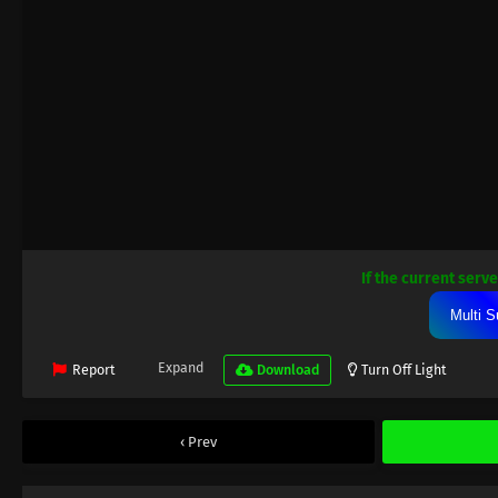
If the current serv
Multi S
Expand
Report
Download
Turn Off Light
Prev