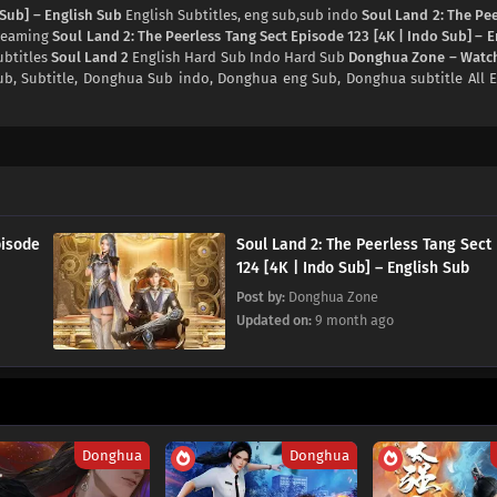
 Sub] – English Sub
English Subtitles, eng sub,sub indo
Soul Land 2: The Pe
treaming
Soul Land 2: The Peerless Tang Sect Episode 123 [4K | Indo Sub] – 
ubtitles
Soul Land 2
English Hard Sub Indo Hard Sub
Donghua Zone – Watc
Sub, Subtitle, Donghua Sub indo, Donghua eng Sub, Donghua subtitle All 
pisode
Soul Land 2: The Peerless Tang Sect
124 [4K | Indo Sub] – English Sub
Post by:
Donghua Zone
Updated on:
9 month ago
Donghua
Donghua