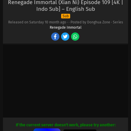
Renegade Immortal (Xian Ni) Episode 109 [4K |
Indo Sub] – English Sub
Sub
Released on Saturday
10 month ago
·
· Posted by Donghua Zone · Series
Renegade Immortal
If the current server doesn't work, please try another: