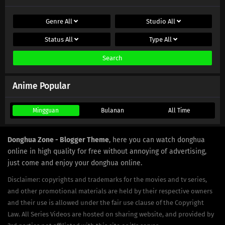
Eps 131 [4K | ] – English
-
5 month ago
Genre
All
Studio
All
Renegade Immortal (Xian Ni) Episode 130 [4K
| Indo Sub] – English Sub
Status
All
Type
All
Eps 130 [4K | ] – English
-
5 month ago
Search
Renegade Immortal (Xian Ni) Episode 129 [4K
| Indo Sub] – English Sub
Anime Popular
Eps 129 [4K | ] – English
-
5 month ago
Mingguan
Bulanan
All Time
Renegade Immortal (Xian Ni) Episode 128 [4K
| Indo Sub] – English Sub
Eps 128 [4K | ] – English
-
5 month ago
Donghua Zone - Blogger Theme
, here you can watch donghua
online in high quality for free without annoying of advertising,
Renegade Immortal (Xian Ni) Episode 127 [4K
just come and enjoy your donghua online.
| Indo Sub] – English Sub
Disclaimer: copyrights and trademarks for the movies and tv series,
Eps 127 [4K | ] – English
-
6 month ago
and other promotional materials are held by their respective owners
and their use is allowed under the fair use clause of the Copyright
Renegade Immortal (Xian Ni) Episode 126 [4K
| Indo Sub] – English Sub
Law. All Series Videos are hosted on sharing website, and provided by