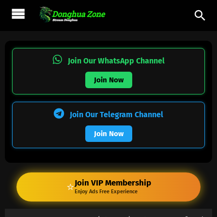
Join Our WhatsApp Channel
Join Now
Join Our Telegram Channel
Join Now
Join VIP Membership
⭐
Enjoy Ads Free Experience