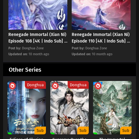
| Indo Sub] – English Sub
Eps 146 [4K | ] – English
-
1 month ago
Renegade Immortal (Xian Ni) Episode 145 [4K
| Indo Sub] – English Sub
Renegade Immortal (Xian Ni)
Renegade Immortal (Xian Ni)
Eps 145 [4K | ] – English
-
1 month ago
Episode 108 [4K | Indo Sub] –
Episode 110 [4K | Indo Sub] –
English Sub
English Sub
Post by:
Donghua Zone
Post by:
Donghua Zone
Renegade Immortal (Xian Ni) Episode 144 [4K
Updated on:
10 month ago
Updated on:
10 month ago
| Indo Sub] – English Sub
Eps 144 [4K | ] – English
-
2 month ago
Other Series
Renegade Immortal (Xian Ni) Episode 143 [4K
Donghua
Donghua
| Indo Sub] – English Sub
Eps 143 [4K | ] – English
-
2 month ago
Renegade Immortal (Xian Ni) Episode 142 [4K
| Indo Sub] – English Sub
Eps 142 [4K | ] – English
-
2 month ago
Sub
Sub
Sub
Renegade Immortal (Xian Ni) Episode 141 [4K