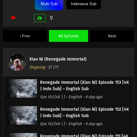
Multi Sub
Indonesia Sub
Prev
All Episode
Next
Xian Ni (Renegade Immortal)
Ongoing
-
27
/71
Renegade Immortal (Xian Ni) Episode 153 [4K
| Indo Sub] – English Sub
Eps 153 [4K | ] – English
-
6 day ago
Renegade Immortal (Xian Ni) Episode 152 [4K
| Indo Sub] – English Sub
Eps 152 [4K | ] – English
-
6 day ago
Renegade Immortal (Xian Ni) Episode 151 [4K