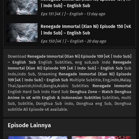
| Indo Sub] – English Sub
Eps 151 [4K | ] – English
-
13 day ago
Renegade Immortal (Xian Ni) Episode 150 [4K
| Indo Sub] – English Sub
Eps 150 [4K | ] – English
-
20 day ago
Renegade Immortal (Xian Ni) Episode 149 [4K
Download
Renegade Immortal (Xian Ni) Episode 109 [4K | Indo Sub]
| Indo Sub] – English Sub
– English Sub
English Subtitles, eng sub,sub indo
Renegade
Immortal (Xian Ni) Episode 109 [4K | Indo Sub] – English Sub
Sub
Eps 149 [4K | ] – English
-
27 day ago
Indo,indo Sub, Streaming
Renegade Immortal (Xian Ni) Episode
109 [4K | Indo Sub] – English Sub
Multiple Subtitle, Eng,indo,Malay,
Renegade Immortal (Xian Ni) Episode 148 [4K
Thai,Spanish,hindi,Bangla,Arabic Subtitles
Renegade Immortal
| Indo Sub] – English Sub
English Hard Sub Indo Hard Sub
Donghua Zone – Watch Donghua
Eps 148 [4K | ] – English
-
1 month ago
Anime in 4K with English & Indonesian Subtitles
Subtitles, multi
Sub, Subtitle, Donghua Sub indo, Donghua eng Sub, Donghua
Renegade Immortal (Xian Ni) Episode 147 [4K
subtitle All Episode 4K available.
| Indo Sub] – English Sub
Eps 147 [4K | ] – English
-
1 month ago
Episode Lainnya
Renegade Immortal (Xian Ni) Episode 146 [4K