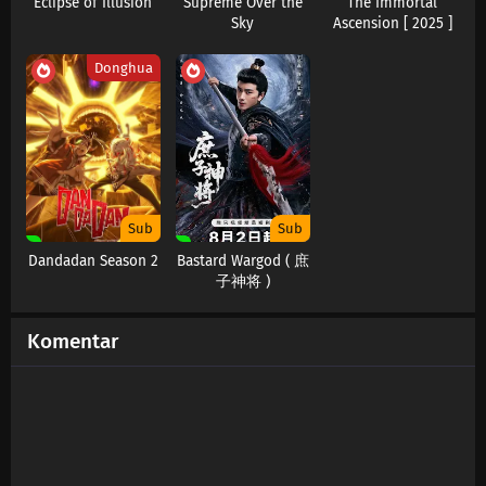
| Indo Sub] – English Sub
Eclipse of Illusion
Supreme Over the
The Immortal
Sky
Ascension [ 2025 ]
Eps 141 [4K | ] – English
-
2 month ago
Donghua
Renegade Immortal (Xian Ni) Episode 140 [4K
| Indo Sub] – English Sub
Eps 140 [4K | ] – English
-
3 month ago
Renegade Immortal (Xian Ni) Episode 139 [4K
| Indo Sub] – English Sub
Eps 139 [4K | ] – English
-
3 month ago
Sub
Sub
Dandadan Season 2
Bastard Wargod ( 庶
Renegade Immortal (Xian Ni) Episode 138 [4K
子神将 )
| Indo Sub] – English Sub
Eps 138 [4K | ] – English
-
3 month ago
Komentar
Renegade Immortal (Xian Ni) Episode 137 [4K
| Indo Sub] – English Sub
Eps 137 [4K | ] – English
-
3 month ago
Renegade Immortal (Xian Ni) Episode 136 [4K
| Indo Sub] – English Sub