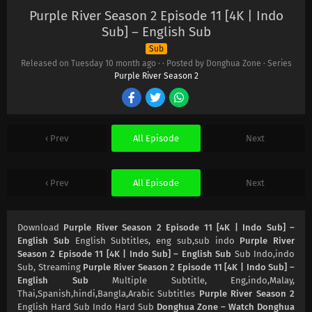
Purple River‌ Season 2 Episode 11 [4K | Indo
Sub] – English Sub
Sub
Released on Tuesday
10 month ago
·
· Posted by Donghua Zone · Series
Purple River‌ Season 2
Prev
All Episode
Next
Prev
All Episode
Next
Download
Purple River‌ Season 2 Episode 11 [4K | Indo Sub] –
English Sub
English Subtitles, eng sub,sub indo
Purple River‌
Season 2 Episode 11 [4K | Indo Sub] – English Sub
Sub Indo,indo
Sub, Streaming
Purple River‌ Season 2 Episode 11 [4K | Indo Sub] –
English Sub
Multiple Subtitle, Eng,indo,Malay,
Thai,Spanish,hindi,Bangla,Arabic Subtitles
Purple River‌ Season 2
English Hard Sub Indo Hard Sub
Donghua Zone – Watch Donghua