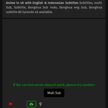
Anime in 4K with English & Indonesian Subtitles
Subtitles, multi
Sub, Subtitle, Donghua Sub indo, Donghua eng Sub, Donghua
subtitle All Episode 4K available.
If the current server doesn't work, please try another:
Multi Sub