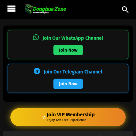
Join Our WhatsApp Channel
Join Now
Join Our Telegram Channel
Join Now
Join VIP Membership
⭐
Enjoy Ads Free Experience