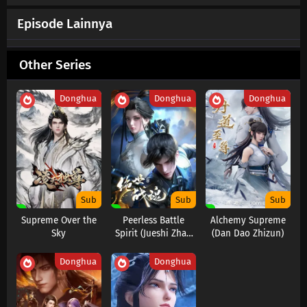
Episode Lainnya
Other Series
Donghua
Donghua
Donghua
Sub
Sub
Sub
Supreme Over the
Peerless Battle
Alchemy Supreme
Sky
Spirit (Jueshi Zhan
(Dan Dao Zhizun)
Hun)
Donghua
Donghua