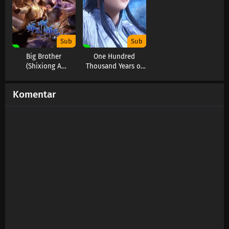
Sub
Sub
Big Brother
One Hundred
(Shixiong A
Thousand Years of
Shixiong) Season 2
Qi Refining (Lian Qi
Shi Wan Nian)
Komentar