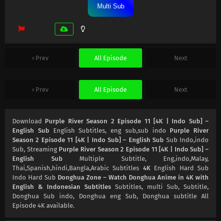
Multi Sub
Prev
All Episode
Next
Prev
All Episode
Next
Download
Purple River‌ Season 2 Episode 11 [4K | Indo Sub] –
English Sub
English Subtitles, eng sub,sub indo
Purple River‌
Season 2 Episode 11 [4K | Indo Sub] – English Sub
Sub Indo,indo
Sub, Streaming
Purple River‌ Season 2 Episode 11 [4K | Indo Sub] –
English Sub
Multiple Subtitle, Eng,indo,Malay,
Thai,Spanish,hindi,Bangla,Arabic Subtitles
4K
English Hard Sub
Indo Hard Sub
Donghua Zone – Watch Donghua Anime in 4K with
English & Indonesian Subtitles
Subtitles, multi Sub, Subtitle,
Donghua Sub indo, Donghua eng Sub, Donghua subtitle All
Episode 4K available.