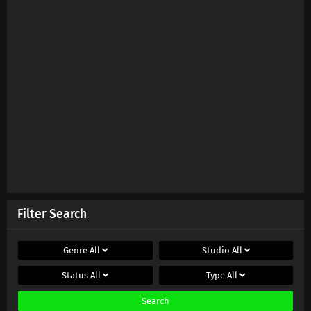
Filter Search
Genre
All
Studio
All
Status
All
Type
All
Search