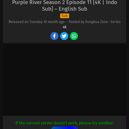
Purple River‌ Season 2 Episode 11 [4K | Indo
Sub] – English Sub
Sub
Released on Tuesday
10 month ago
·
· Posted by Donghua Zone · Series
4K
If the current server doesn't work, please try another: